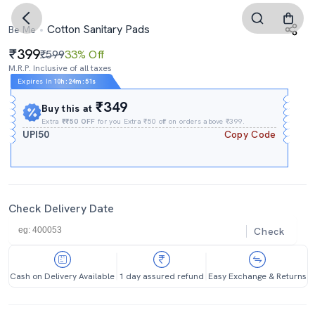
Cotton Sanitary Pads
Be Me
399
₹599
33% Off
M.R.P. Inclusive of all taxes
Expires In
10h
:
24m
:
51s
₹349
Buy this at
Extra
₹₹50 OFF
for you Extra ₹50 off on orders above ₹399.
UPI50
Copy Code
Check Delivery Date
Check
Cash on Delivery Available
1 day assured refund
Easy Exchange & Returns