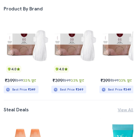
Product By Brand
4.0
4.0
₹399
₹399
₹399
₹599
33% छूट
₹599
33% छूट
₹599
33% छूट
Best Price
₹349
Best Price
₹349
Best Price
₹349
Steal Deals
View All