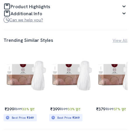
Product Highlights
Additional Info
Can we help you?
Trending Similar Styles
View All
₹399
₹399
₹379
₹599
33% छूट
₹599
33% छूट
₹599
37% छूट
Best Price
₹349
Best Price
₹349