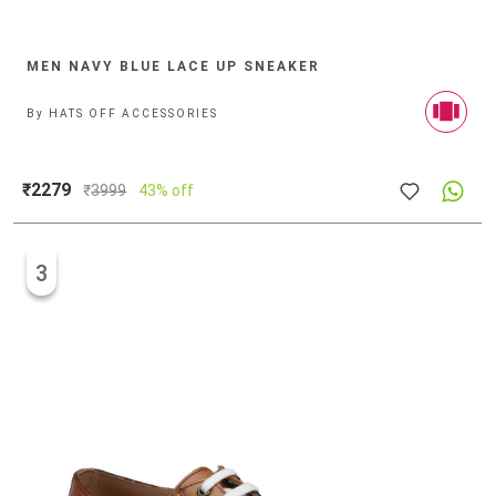
MEN NAVY BLUE LACE UP SNEAKER
By
HATS OFF ACCESSORIES
₹2279
₹
3999
43% off
3