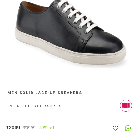
MEN SOLID LACE-UP SNEAKERS
By
HATS OFF ACCESSORIES
₹2039
₹
3999
49% off