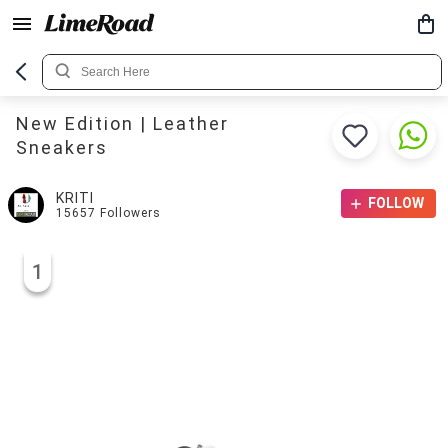
New Edition | Leather
Sneakers
KRITI
FOLLOW
15657
Followers
1