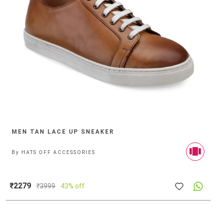
MEN TAN LACE UP SNEAKER
By
HATS OFF ACCESSORIES
₹2279
₹
3999
43% off