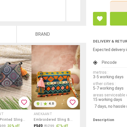
BRAND
DELIVERY & RETU
Expected delivery i
Pincode
metros :
3-5 working days
other cities :
5-7 working days
areas serviceable 
15 working days
|
4.0
7 days, no hassle
NT
ANEKAANT
Description
Women Printed Sling Bag
Embroidered Sling Bag With Tribal Design
₹949
399
30% off
₹1799
47% off