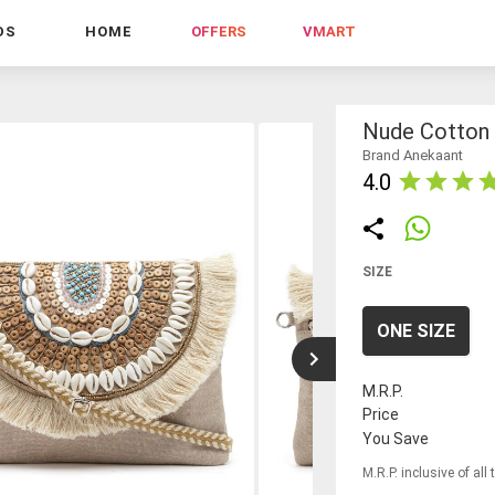
DS
HOME
OFFERS
VMART
Nude Cotton 
Brand Anekaant
4.0
SIZE
ONE SIZE
M.R.P.
Price
You Save
M.R.P. inclusive of all