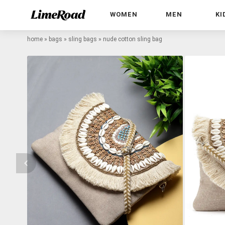
WOMEN
MEN
KI
home
»
bags
»
sling bags
»
nude cotton sling bag