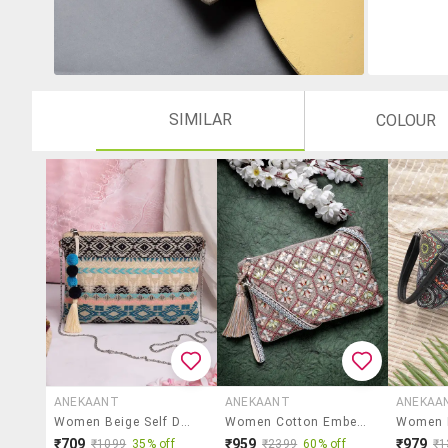
SIMILAR
COLOUR
ANEKAANT
ANEKAANT
ANEKAA
Women Beige Self Design Sling Bag
Women Cotton Embellished Sling Bag
₹709
₹959
₹979
₹1099
35% off
₹2399
60% off
₹1