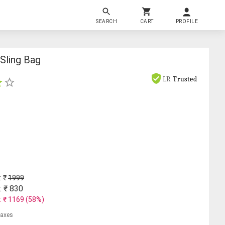
SEARCH
CART
PROFILE
Sling Bag
LR
Trusted
: ₹
1999
: ₹
830
: ₹
1169
(
58
%)
 taxes