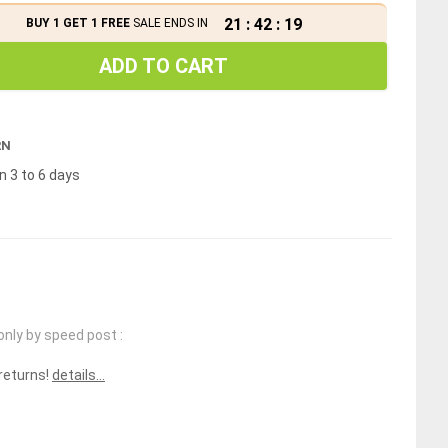
21
:
42
:
19
BUY 1 GET 1 FREE
SALE ENDS IN
ADD TO CART
RN
n 3 to 6 days
only by speed post :
 returns!
details...