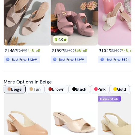
4.0
₹1469
₹1599
₹1049
₹2499
41% off
₹2499
36% off
₹3999
74% off
Best Price
₹1269
Best Price
₹1399
Best Price
₹891
More Options In Beige
Beige
Tan
Brown
Black
Pink
Gold
Mahabachat Sale