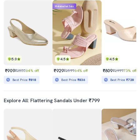
Mahabachat Sale
5.0
4.5
4.5
₹909
₹929
₹809
₹2550
64% off
₹2599
64% off
₹2999
73% off
Best Price
₹818
Best Price
₹836
Best Price
₹728
Explore All: Flattering Sandals Under ₹799