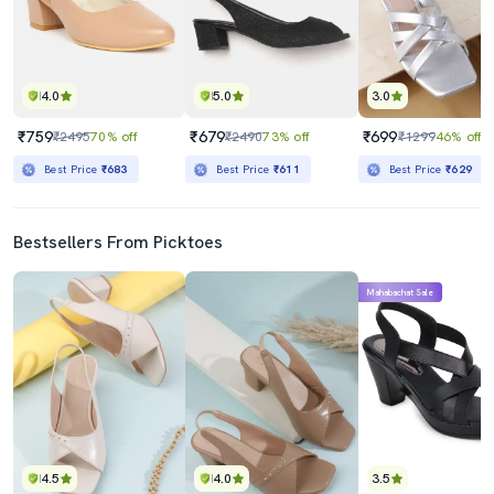
4.0
5.0
3.0
₹759
₹679
₹699
₹2495
70% off
₹2490
73% off
₹1299
46% off
Best Price
₹683
Best Price
₹611
Best Price
₹629
Bestsellers From Picktoes
Mahabachat Sale
4.5
4.0
3.5