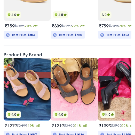
4.0
4.5
3.0
₹759
₹809
₹759
₹2495
70% off
₹2999
73% off
₹2495
70% off
Best Price
₹683
Best Price
₹728
Best Price
₹683
Product By Brand
4.0
4.0
4.0
₹1279
₹1219
₹1399
₹2499
49% off
₹2499
51% off
₹2799
50% off
Best Price
₹1087
Best Price
₹1036
Best Price
₹1199