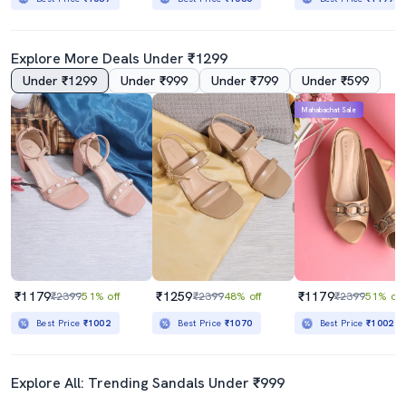
Explore More Deals Under ₹1299
Under ₹1299
Under ₹999
Under ₹799
Under ₹599
Mahabachat Sale
₹1179
₹1259
₹1179
₹2399
51% off
₹2399
48% off
₹2399
51% off
Best Price
₹1002
Best Price
₹1070
Best Price
₹1002
Explore All: Trending Sandals Under ₹999