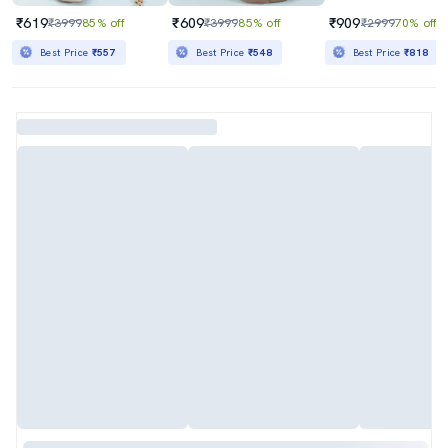
₹619
₹609
₹909
₹3999
85% off
₹3999
85% off
₹2999
70% off
Best Price
₹557
Best Price
₹548
Best Price
₹818