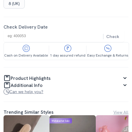
8 (UK)
Check Delivery Date
Check
Cash on Delivery Available
1 day assured refund
Easy Exchange & Returns
Product Highlights
Additional Info
Can we help you?
Trending Similar Styles
View All
Mahabachat Sale