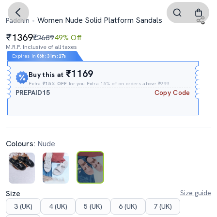
Women Nude Solid Platform Sandals
Padchin
1369
₹2689
49% Off
M.R.P. Inclusive of all taxes
Expires In
06h
:
31m
:
26s
₹1169
Buy this at
Extra
₹15% OFF
for you Extra 15% off on orders above ₹999.
PREPAID15
Copy Code
Colours:
Nude
Size
Size guide
3 (UK)
4 (UK)
5 (UK)
6 (UK)
7 (UK)