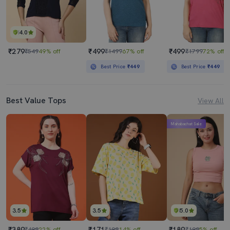
4.0
₹279
₹499
₹499
₹549
49% off
₹1499
67% off
₹1799
72% off
Best Price
₹449
Best Price
₹449
Best Value Tops
View All
Mahabachat Sale
3.5
3.5
5.0
₹389
₹171
₹189
₹499
22% off
₹199
14% off
₹199
5% off