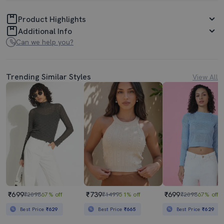
Product Highlights
Additional Info
Can we help you?
Trending Similar Styles
View All
₹699
₹739
₹699
₹2098
67% off
₹1499
51% off
₹2098
67% off
Best Price
₹629
Best Price
₹665
Best Price
₹629