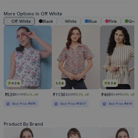
More Options In
Off White
Off White
Black
White
Blue
Pink
Gre
4.0
3.0
5.0
₹529
₹1130
₹469
₹1199
56% off
₹2390
53% off
₹1499
69% off
Best Price
₹479
Best Price
₹1017
Best Price
₹419
Product By Brand