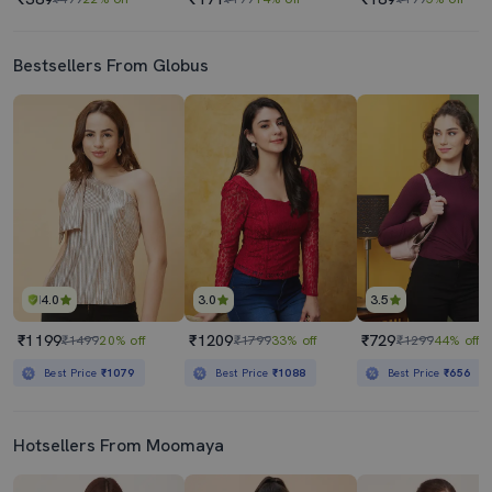
Bestsellers From Globus
4.0
3.0
3.5
₹1199
₹1209
₹729
₹1499
20% off
₹1799
33% off
₹1299
44% off
Best Price
₹1079
Best Price
₹1088
Best Price
₹656
Hotsellers From Moomaya