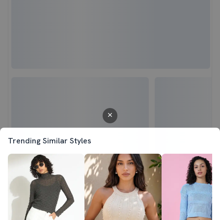
Trending Similar Styles