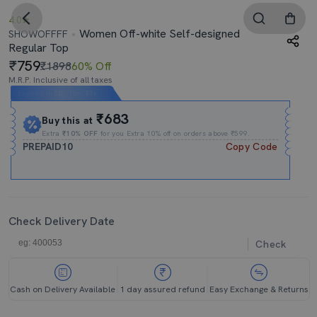
4.0
Women Off-white Self-designed
SHOWOFFFF
Regular Top
759
₹1898
60% Off
M.R.P. Inclusive of all taxes
Expires In
02h
:
18m
:
52s
₹683
Buy this at
Extra
₹10% OFF
for you Extra 10% off on orders above ₹599.
PREPAID10
Copy Code
Check Delivery Date
Check
Cash on Delivery Available
1 day assured refund
Easy Exchange & Returns