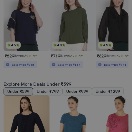
4.5
4.0
4.5
₹829
₹719
₹829
₹2200
62% off
₹1895
62% off
₹2200
62% off
Best Price
₹746
Best Price
₹647
Best Price
₹746
Explore More Deals Under ₹599
Under ₹599
Under ₹799
Under ₹999
Under ₹1299