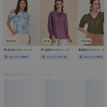
5.0
3.5
4.0
₹1010
₹1289
₹989
₹2290
56% off
₹2990
57% off
₹2290
57% off
Best Price
₹909
Best Price
₹1160
Best Price
₹890