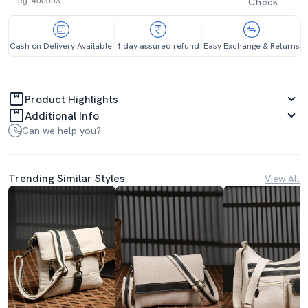
Check
Cash on Delivery Available
1 day assured refund
Easy Exchange & Returns
Product Highlights
Additional Info
Can we help you?
Trending Similar Styles
View All