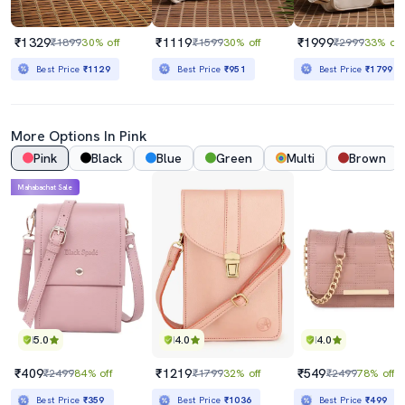
₹1329
₹1119
₹1999
₹1899
30% off
₹1599
30% off
₹2999
33% off
Best Price
₹1129
Best Price
₹951
Best Price
₹1799
More Options In Pink
Pink
Black
Blue
Green
Multi
Brown
Mahabachat Sale
5.0
4.0
4.0
₹409
₹1219
₹549
₹2499
84% off
₹1799
32% off
₹2499
78% off
Best Price
₹359
Best Price
₹1036
Best Price
₹499