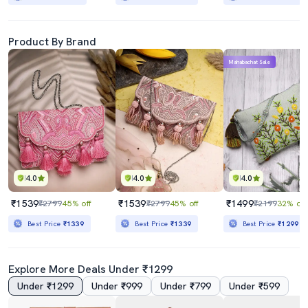
Product By Brand
Mahabachat Sale
4.0
4.0
4.0
₹1539
₹1539
₹1499
₹2799
45% off
₹2799
45% off
₹2199
32% off
Best Price
₹1339
Best Price
₹1339
Best Price
₹1299
Explore More Deals Under ₹1299
Under ₹1299
Under ₹999
Under ₹799
Under ₹599