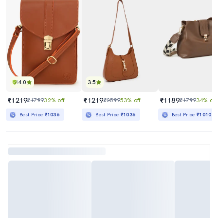
4.0
3.5
₹1219
₹1219
₹1189
₹1799
32% off
₹2599
53% off
₹1799
34% off
Best Price
₹1036
Best Price
₹1036
Best Price
₹1010