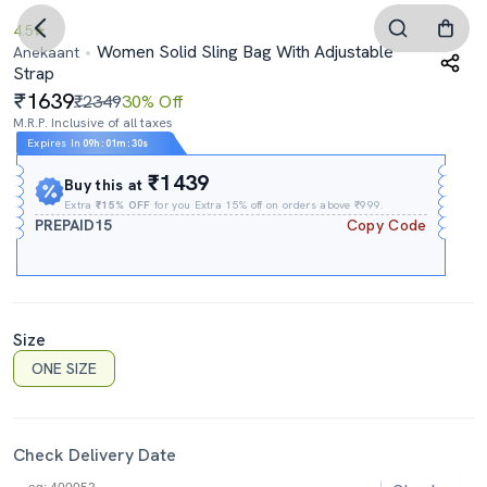
4.5
Women Solid Sling Bag With Adjustable
Anekaant
Strap
1639
₹2349
30% Off
M.R.P. Inclusive of all taxes
Expires In
09h
:
01m
:
29s
₹1439
Buy this at
Extra
₹15% OFF
for you Extra 15% off on orders above ₹999.
PREPAID15
Copy Code
Size
ONE SIZE
Check Delivery Date