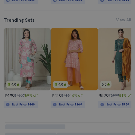
Best Price
₹499
Best Price
₹499
Best Price
₹499
Trending Sets
View All
4.0
4.0
3.5
₹499
₹419
₹579
₹4665
89% off
₹499
16% off
₹2999
81% off
Best Price
₹449
Best Price
₹369
Best Price
₹529