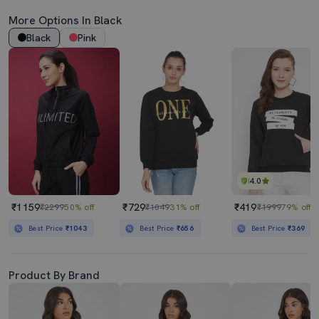
More Options In Black
Black
Pink
4.0
₹1159
₹729
₹419
₹2299
50% off
₹1049
31% off
₹1999
79% off
Best Price
₹1043
Best Price
₹656
Best Price
₹369
Product By Brand