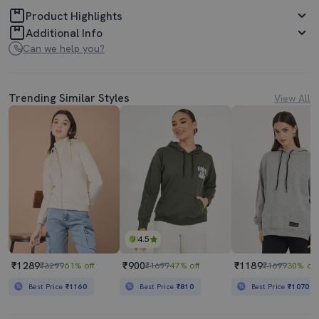
Product Highlights
Additional Info
Can we help you?
Trending Similar Styles
View All
4.5
₹1289
₹900
₹1189
₹3299
61% off
₹1699
47% off
₹1699
30% off
Best Price
₹1160
Best Price
₹810
Best Price
₹1070