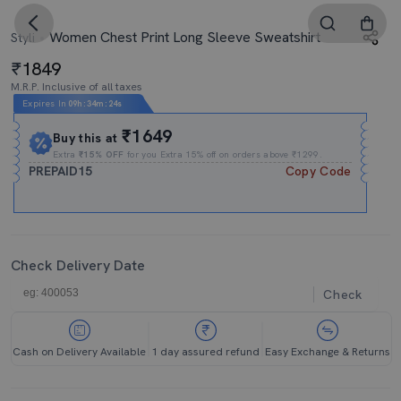
Women Chest Print Long Sleeve Sweatshirt
Styli
1849
M.R.P. Inclusive of all taxes
Expires In
09h
:
34m
:
24s
₹1649
Buy this at
Extra
₹15% OFF
for you Extra 15% off on orders above ₹1299.
PREPAID15
Copy Code
Check Delivery Date
Check
Cash on Delivery Available
1 day assured refund
Easy Exchange & Returns