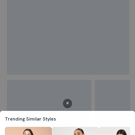
Trending Similar Styles