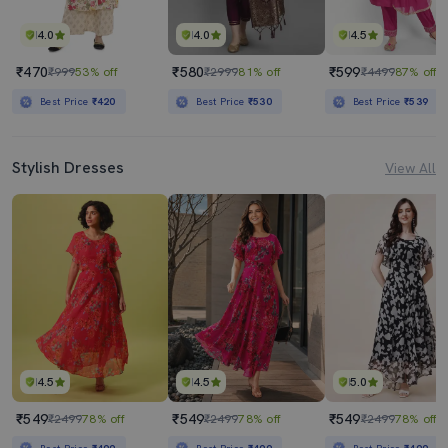
4.0
4.0
4.5
₹470
₹580
₹599
₹999
53% off
₹2999
81% off
₹4499
87% off
Best Price
₹420
Best Price
₹530
Best Price
₹539
Stylish Dresses
View All
4.5
4.5
5.0
₹549
₹549
₹549
₹2499
78% off
₹2499
78% off
₹2499
78% off