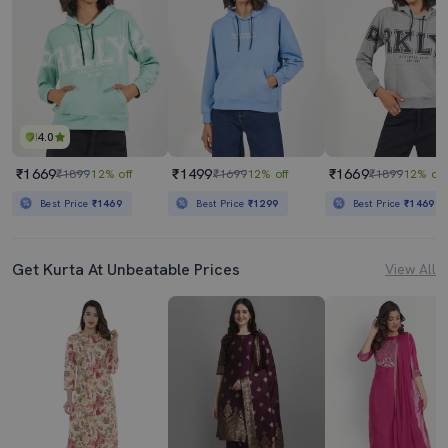
4.0
₹1669
₹1499
₹1669
₹1899
12% off
₹1699
12% off
₹1899
12% off
Best Price
₹1469
Best Price
₹1299
Best Price
₹1469
Get Kurta At Unbeatable Prices
View All