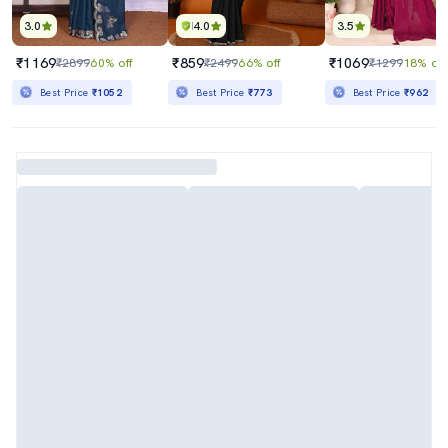
3.0
4.0
3.5
₹1169
₹859
₹1069
₹2899
60% off
₹2499
66% off
₹1299
18% off
Best Price
₹1052
Best Price
₹773
Best Price
₹962