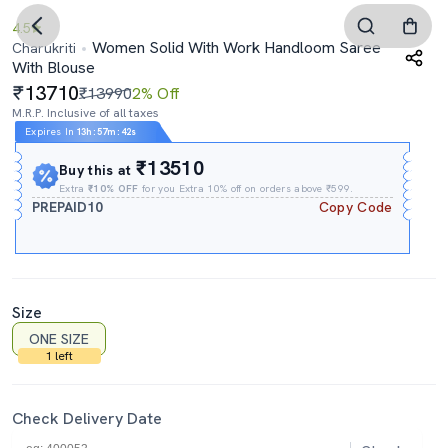
4.5
Women Solid With Work Handloom Saree
Charukriti
With Blouse
13710
₹13990
2% Off
M.R.P. Inclusive of all taxes
Expires In
13h
:
57m
:
39s
₹13510
Buy this at
Extra
₹10% OFF
for you Extra 10% off on orders above ₹599.
PREPAID10
Copy Code
Size
ONE SIZE
1 left
Check Delivery Date