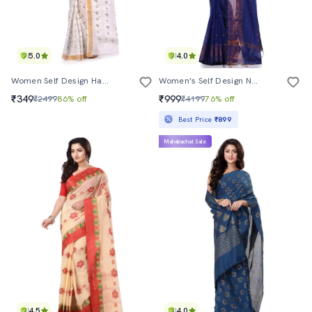
5.0
4.0
Women Self Design Handloom Saree
Women's Self Design Navy Blue Colored Saree With Blouse
₹349
₹999
₹2499
86% off
₹4199
76% off
Best Price
₹899
Mahabachat Sale
4.5
4.0