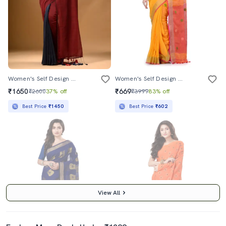
Women's Self Design Maroon Colored Saree With Blouse
Women's Self Design Orange Colored Saree With Blouse
₹1650
₹669
₹2600
37% off
₹3999
83% off
Best Price
₹1450
Best Price
₹602
View All