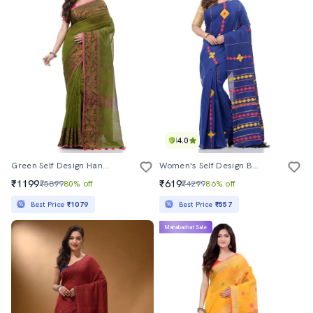
4.0
Green Self Design Handloom Saree With Blouse
Women's Self Design Blue Colored Saree With Blouse
₹1199
₹619
₹5899
80% off
₹4299
86% off
Best Price
₹1079
Best Price
₹557
Mahabachat Sale