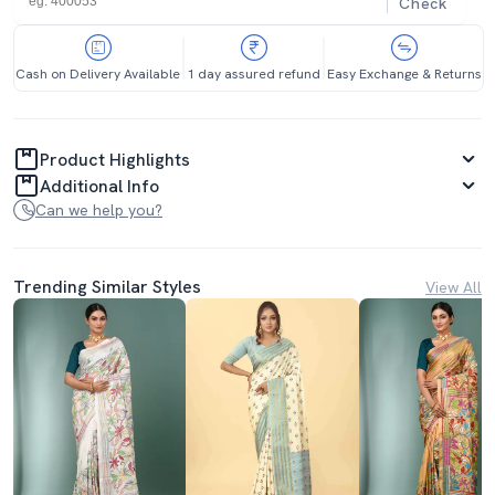
Check
Cash on Delivery Available
1 day assured refund
Easy Exchange & Returns
Product Highlights
Additional Info
Can we help you?
Trending Similar Styles
View All