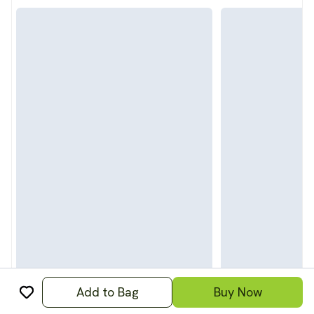
Add to Bag
Buy Now