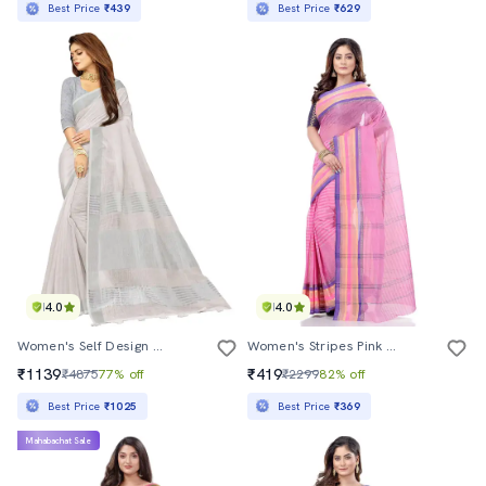
Best Price
₹439
Best Price
₹629
4.0
4.0
Women's Self Design Off White Colored Saree With Blouse
Women's Stripes Pink Colored Saree
₹1139
₹419
₹4875
77% off
₹2299
82% off
Best Price
₹1025
Best Price
₹369
Mahabachat Sale