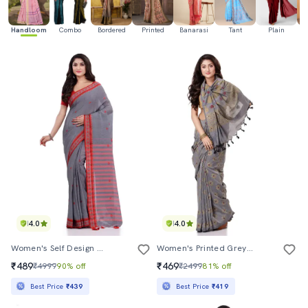
Handloom
Combo
Bordered
Printed
Banarasi
Tant
Plain
Ka
4.0
4.0
Women's Self Design Grey Colored Saree With Blouse
Women's Printed Grey Colored Saree With Blouse
₹489
₹469
₹4999
90% off
₹2499
81% off
Best Price
₹439
Best Price
₹419