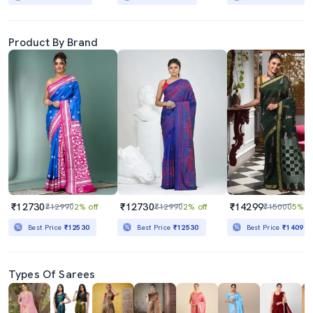
Product By Brand
₹12730
₹12730
₹14299
₹12990
2% off
₹12990
2% off
₹15000
5% of
Best Price
₹12530
Best Price
₹12530
Best Price
₹14099
Types Of Sarees