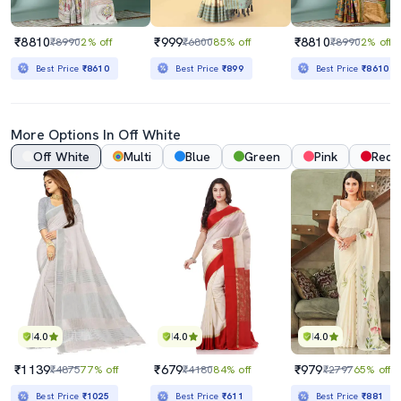
₹8810
₹999
₹8810
₹8990
2% off
₹6800
85% off
₹8990
2% off
Best Price
₹8610
Best Price
₹899
Best Price
₹8610
More Options In
Off White
Off White
Multi
Blue
Green
Pink
Red
4.0
4.0
4.0
₹1139
₹679
₹979
₹4875
77% off
₹4180
84% off
₹2797
65% off
Best Price
₹1025
Best Price
₹611
Best Price
₹881