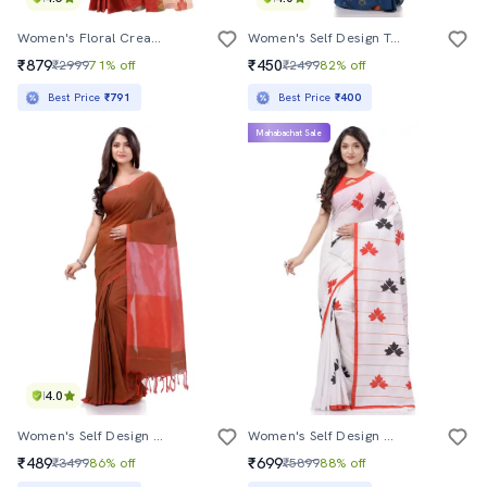
Women's Floral Cream Colored Saree With Blouse
Women's Self Design Teal Colored Saree With Blouse
₹879
₹450
₹2999
71% off
₹2499
82% off
Best Price
₹791
Best Price
₹400
Mahabachat Sale
4.0
Women's Self Design Maroon Colored Saree
Women's Self Design White Colored Saree With Blouse
₹489
₹699
₹3499
86% off
₹5899
88% off