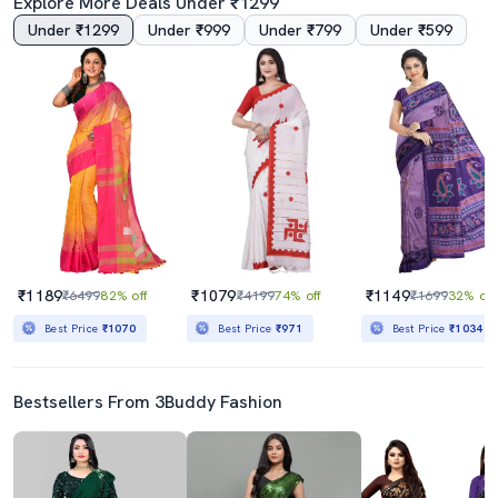
Explore More Deals Under ₹1299
Under ₹1299
Under ₹999
Under ₹799
Under ₹599
Women's Printed Blue Colored Saree With Blouse
Women's Self Design Orange Colored Saree With Blouse
₹579
₹389
₹4299
87% off
₹2499
84% off
Best Price
₹529
₹1189
₹1079
₹1149
₹6499
82% off
₹4199
74% off
₹1699
32% off
Best Price
₹1070
Best Price
₹971
Best Price
₹1034
Bestsellers From 3Buddy Fashion