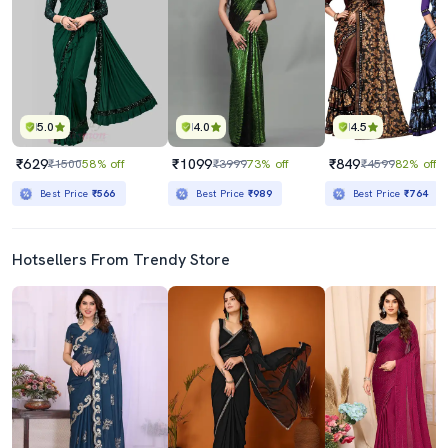
5.0
4.0
4.5
₹629
₹1099
₹849
₹1500
58% off
₹3999
73% off
₹4599
82% off
Best Price
₹566
Best Price
₹989
Best Price
₹764
Hotsellers From Trendy Store