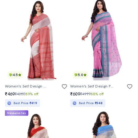
4.5
5.0
Women's Self Design Multi Colored Saree With Blouse
Women's Self Design Pink Colored Saree
₹469
₹609
₹4280
89% off
₹4999
88% off
Best Price
₹419
Best Price
₹548
Mahabachat Sale