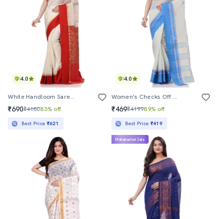
4.0
4.0
White Handloom Saree With Blouse
Women's Checks Off White Colored Saree
₹690
₹469
₹4180
83% off
₹4199
89% off
Best Price
₹621
Best Price
₹419
Mahabachat Sale