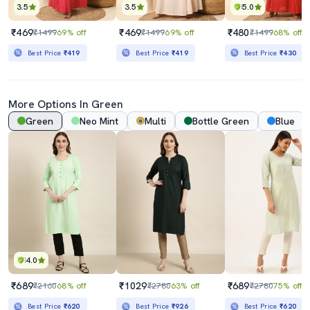
3.5
3.5
5.0
₹469
₹469
₹480
₹1499
69% off
₹1499
69% off
₹1499
68% off
Best Price
₹419
Best Price
₹419
Best Price
₹430
More Options In Green
Green
Neo Mint
Multi
Bottle Green
Blue
4.0
₹689
₹1029
₹689
₹2160
68% off
₹2780
63% off
₹2780
75% off
Best Price
₹620
Best Price
₹926
Best Price
₹620