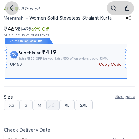
4.0
LR
Trusted
Women Solid Sleveless Straight Kurta
Meeranshi
469
₹1499
69% Off
M.R.P. Inclusive of all taxes
Expires In
16h
:
35m
:
09s
₹419
Buy this at
Extra
₹₹50 OFF
for you Extra ₹50 off on orders above ₹399.
UPI50
Copy Code
Size
Size guide
XS
S
M
L
XL
2XL
Check Delivery Date