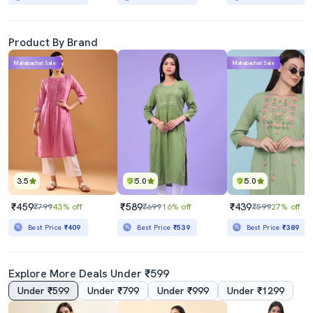
Product By Brand
Mahabachat Sale
Mahabachat Sale
3.5
5.0
5.0
₹459
₹589
₹439
₹799
43% off
₹699
16% off
₹599
27% off
Best Price
₹409
Best Price
₹539
Best Price
₹389
Explore More Deals Under ₹599
Under ₹599
Under ₹799
Under ₹999
Under ₹1299