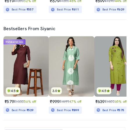
₹619
₹679
₹699
₹1300
52% off
₹1300
48% off
₹1249
44% off
Best Price
₹557
Best Price
₹611
Best Price
₹629
Bestsellers From Siyanic
Mahabachat Sale
4.5
3.0
4.5
₹579
₹999
₹639
₹1330
56% off
₹1899
47% off
₹1850
65% off
Best Price
₹529
Best Price
₹899
Best Price
₹575