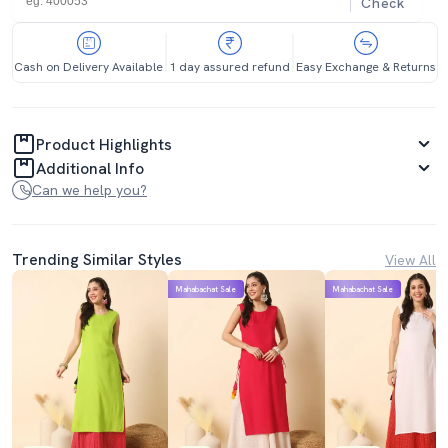
Check
Cash on Delivery Available
1 day assured refund
Easy Exchange & Returns
Product Highlights
Additional Info
Can we help you?
Trending Similar Styles
View All
Mahabachat Sale
Mahabachat Sale