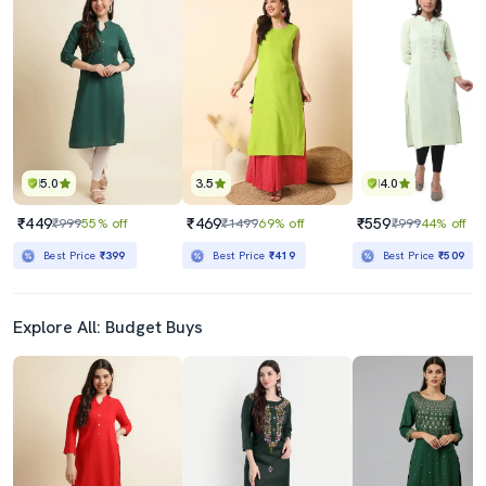
5.0
3.5
4.0
₹449
₹469
₹559
₹999
55% off
₹1499
69% off
₹999
44% off
Best Price
₹399
Best Price
₹419
Best Price
₹509
Explore All: Budget Buys