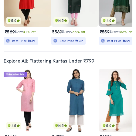
5.0
4.5
4.0
₹589
₹589
₹559
₹999
41% off
₹1699
65% off
₹1499
63% off
Best Price
₹539
Best Price
₹539
Best Price
₹509
Explore All: Flattering Kurtas Under ₹799
Mahabachat Sale
4.5
4.5
5.0