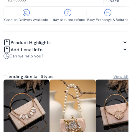
Check
Cash on Delivery Available
1 day assured refund
Easy Exchange & Returns
Product Highlights
Additional Info
Can we help you?
Trending Similar Styles
View All