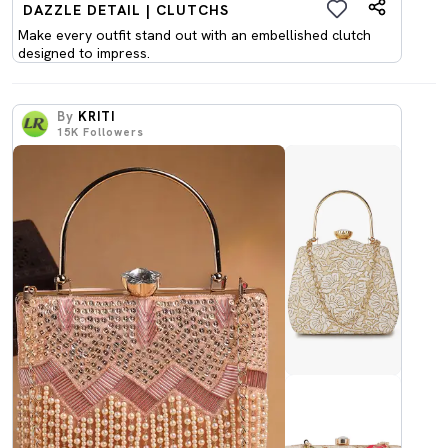
DAZZLE DETAIL | CLUTCHS
Make every outfit stand out with an embellished clutch
designed to impress.
By
KRITI
15K
Followers