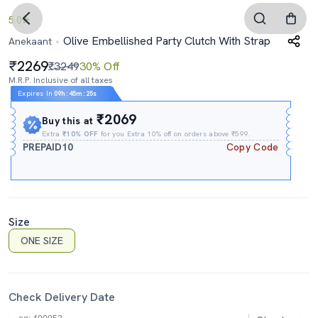
5.0
Olive Embellished Party Clutch With Strap
Anekaant
2269
₹3249
30% Off
M.R.P. Inclusive of all taxes
Expires In
09h
:
45m
:
24s
₹2069
Buy this at
Extra
₹10% OFF
for you Extra 10% off on orders above ₹599.
PREPAID10
Copy Code
Size
ONE SIZE
Check Delivery Date