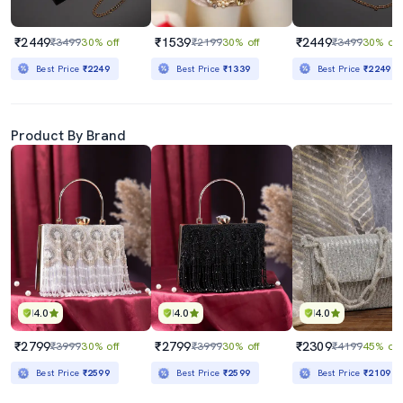
₹2449
₹1539
₹2449
₹3499
30% off
₹2199
30% off
₹3499
30% off
Best Price
₹2249
Best Price
₹1339
Best Price
₹2249
Product By Brand
4.0
4.0
4.0
₹2799
₹2799
₹2309
₹3999
30% off
₹3999
30% off
₹4199
45% off
Best Price
₹2599
Best Price
₹2599
Best Price
₹2109