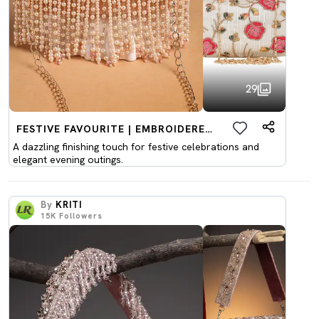
29
FESTIVE FAVOURITE | EMBROIDERED CLUTCHES
A dazzling finishing touch for festive celebrations and
elegant evening outings.
By
KRITI
15K
Followers