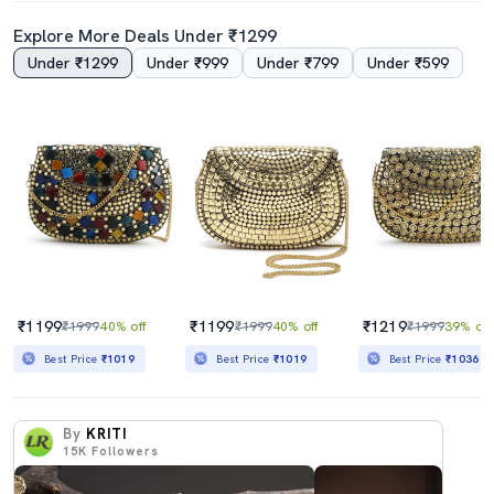
Explore More Deals Under ₹1299
Under ₹1299
Under ₹999
Under ₹799
Under ₹599
₹1199
₹1199
₹1219
₹1999
40% off
₹1999
40% off
₹1999
39% off
Best Price
₹1019
Best Price
₹1019
Best Price
₹1036
By
KRITI
15K
Followers