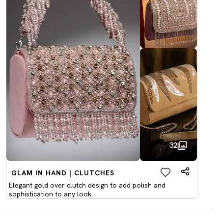
32
GLAM IN HAND | CLUTCHES
Elegant gold over clutch design to add polish and
sophistication to any look.