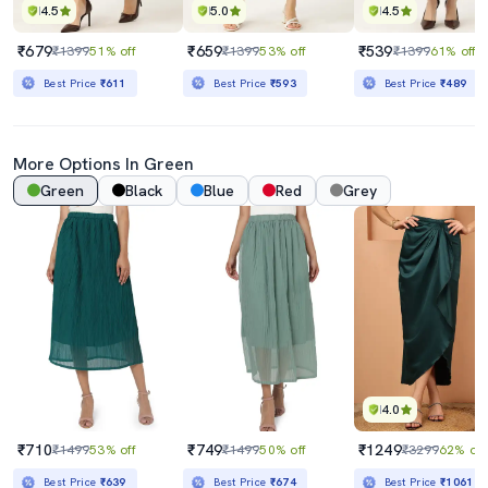
4.5
5.0
4.5
₹679
₹659
₹539
₹1399
51% off
₹1399
53% off
₹1399
61% off
Best Price
₹611
Best Price
₹593
Best Price
₹489
More Options In Green
Green
Black
Blue
Red
Grey
4.0
₹710
₹749
₹1249
₹1499
53% off
₹1499
50% off
₹3299
62% off
Best Price
₹639
Best Price
₹674
Best Price
₹1061