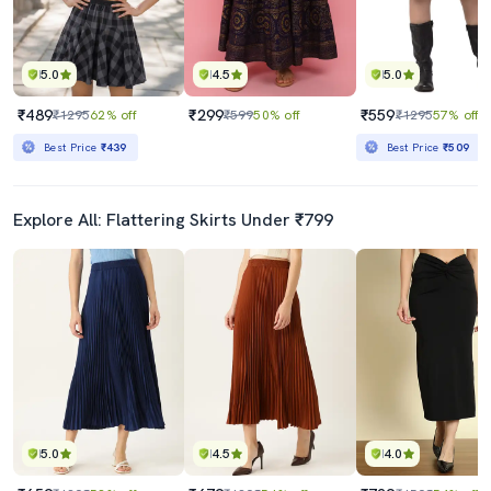
5.0
4.5
5.0
₹489
₹299
₹559
₹1295
62% off
₹599
50% off
₹1295
57% off
Best Price
₹439
Best Price
₹509
Explore All: Flattering Skirts Under ₹799
5.0
4.5
4.0