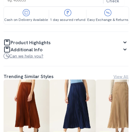
Check
Cash on Delivery Available
1 day assured refund
Easy Exchange & Returns
Product Highlights
Additional Info
Can we help you?
Trending Similar Styles
View All