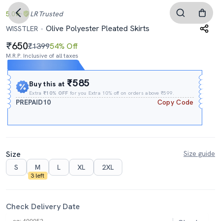
5.0
LR
Trusted
Olive Polyester Pleated Skirts
WISSTLER
650
₹1399
54% Off
M.R.P. Inclusive of all taxes
Expires In
14h
:
16m
:
43s
₹585
Buy this at
Extra
₹10% OFF
for you Extra 10% off on orders above ₹599.
PREPAID10
Copy Code
Size
Size guide
S
M
L
XL
2XL
3 left
Check Delivery Date