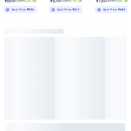
₹659
₹679
₹729
₹1399
53% off
₹1399
51% off
₹1599
54% off
Best Price
₹593
Best Price
₹611
Best Price
₹656