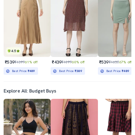
4.5
₹539
₹439
₹539
₹1399
61% off
₹1099
60% off
₹1630
67% off
Best Price
₹489
Best Price
₹389
Best Price
₹489
Explore All: Budget Buys