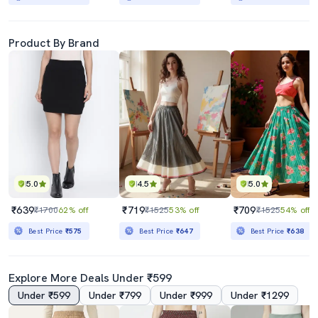
Product By Brand
5.0
4.5
5.0
₹639
₹719
₹709
₹1700
62% off
₹1525
53% off
₹1525
54% off
Best Price
₹575
Best Price
₹647
Best Price
₹638
Explore More Deals Under ₹599
Under ₹599
Under ₹799
Under ₹999
Under ₹1299