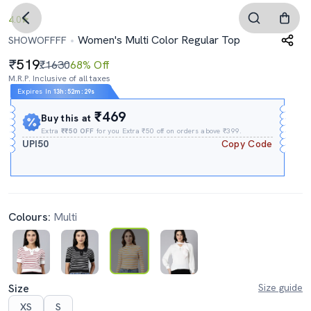
4.0
Women's Multi Color Regular Top
SHOWOFFFF
519
₹1630
68% Off
M.R.P. Inclusive of all taxes
Expires In
13h
:
52m
:
28s
₹469
Buy this at
Extra
₹₹50 OFF
for you Extra ₹50 off on orders above ₹399.
UPI50
Copy Code
Colours:
Multi
Size
Size guide
XS
S