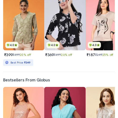
4.0
4.0
4.0
₹399
₹369
₹187
₹499
20% off
₹499
26% off
₹249
25% off
Best Price
₹349
Bestsellers From Globus