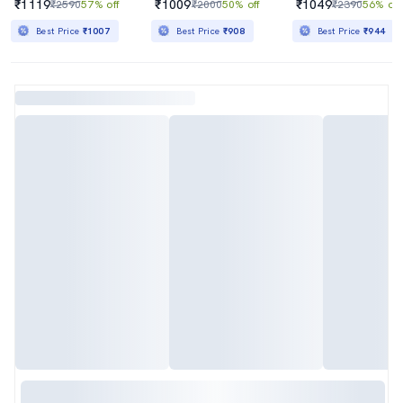
₹1119
₹1009
₹1049
₹2590
57% off
₹2000
50% off
₹2390
56% off
Best Price
₹1007
Best Price
₹908
Best Price
₹944