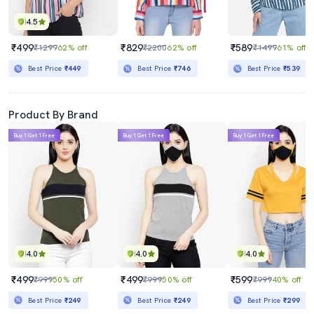
4.5
₹499
₹829
₹589
₹1299
62% off
₹2200
62% off
₹1499
61% off
Best Price
₹449
Best Price
₹746
Best Price
₹539
Product By Brand
Buy 1 Get 1 Free
Buy 1 Get 1 Free
Buy 1 Get 1 Free
4.0
4.0
4.0
₹499
₹499
₹599
₹999
50% off
₹999
50% off
₹999
40% off
Best Price
₹249
Best Price
₹249
Best Price
₹299