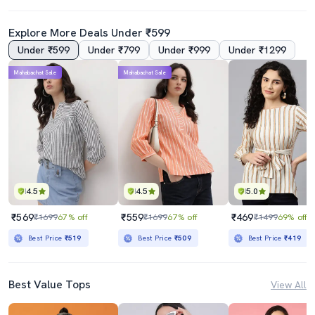
Explore More Deals Under ₹599
Under ₹599
Under ₹799
Under ₹999
Under ₹1299
Mahabachat Sale
Mahabachat Sale
4.5
4.5
5.0
₹569
₹559
₹469
₹1699
67% off
₹1699
67% off
₹1499
69% off
Best Price
₹519
Best Price
₹509
Best Price
₹419
Best Value Tops
View All