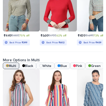
₹449
₹669
₹459
₹1500
70% off
₹1750
62% off
₹1699
73% off
Best Price
₹399
Best Price
₹602
Best Price
₹409
More Options In Multi
Multi
Black
White
Blue
Pink
Green