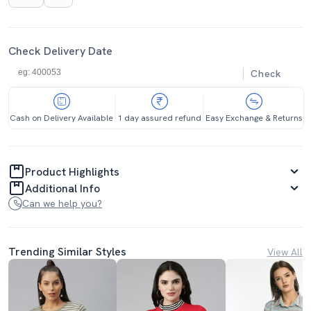
Check Delivery Date
Check
Cash on Delivery Available
1 day assured refund
Easy Exchange & Returns
Product Highlights
Additional Info
Can we help you?
Trending Similar Styles
View All