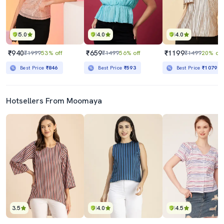
5.0
4.0
4.0
₹940
₹659
₹1199
₹1999
53% off
₹1499
56% off
₹1499
20% off
Best Price
₹846
Best Price
₹593
Best Price
₹1079
Hotsellers From Moomaya
3.5
4.0
4.5