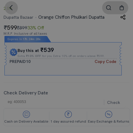
2.0
Orange Chiffon Phulkari Dupatta
Dupatta Bazaar
599
₹899
33% Off
M.R.P. Inclusive of all taxes
Expires In
17h
:
24m
:
20s
₹539
Buy this at
Extra
₹10% OFF
for you Extra 10% off on orders above ₹599.
PREPAID10
Copy Code
Check Delivery Date
Check
Cash on Delivery Available
1 day assured refund
Easy Exchange & Returns