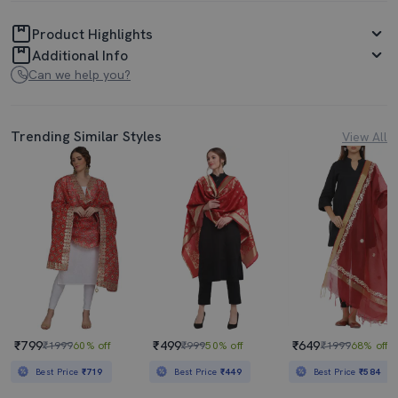
Product Highlights
Additional Info
Can we help you?
Trending Similar Styles
View All
₹799
₹499
₹649
₹1999
60% off
₹999
50% off
₹1999
68% off
Best Price
₹719
Best Price
₹449
Best Price
₹584