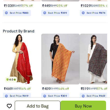
₹1039
₹449
₹1029
₹2400
57% off
₹599
25% off
₹2280
55% off
Best Price
₹883
Best Price
₹399
Best Price
₹874
Product By Brand
4.0
₹469
₹409
₹519
₹1059
56% off
₹1199
66% off
₹1199
57% off
Best Price
₹419
Best Price
₹359
Best Price
₹469
Add to Bag
Buy Now