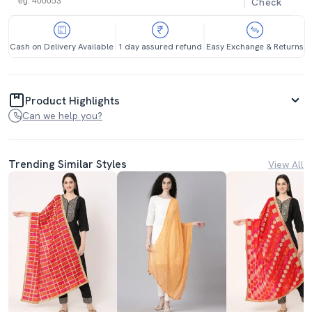
Check
Cash on Delivery Available
1 day assured refund
Easy Exchange & Returns
Product Highlights
Can we help you?
Trending Similar Styles
View All