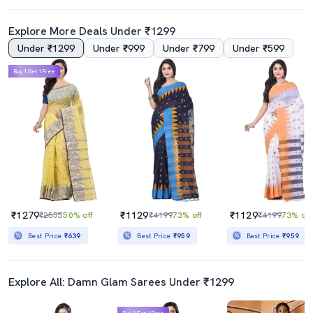
Explore More Deals Under ₹1299
Under ₹1299
Under ₹999
Under ₹799
Under ₹599
Buy 1 Get 1 Free
Women Self Design Tant Saree
Women's Bordered Red Colored Saree
₹649
₹469
₹2999
78% off
₹2299
80% off
Best Price
₹584
Best Price
₹419
₹1279
₹1129
₹1129
₹2555
50% off
₹4199
73% off
₹4199
73% off
Best Price
₹639
Best Price
₹959
Best Price
₹959
Explore All: Damn Glam Sarees Under ₹1299