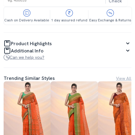
Check
Cash on Delivery Available
1 day assured refund
Easy Exchange & Returns
Product Highlights
Additional Info
Can we help you?
Trending Similar Styles
View All