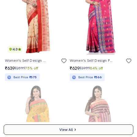
4.0
Women's Self Design Cream Colored Saree With Blouse
Women's Self Design Pink Colored Saree
₹639
₹629
₹2599
75% off
₹3999
84% off
Best Price
₹575
Best Price
₹566
View All