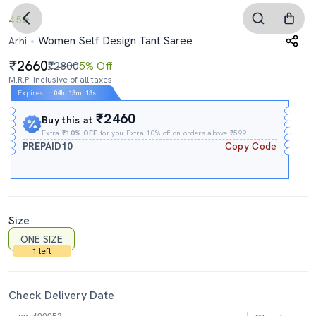
4.5
Women Self Design Tant Saree
Arhi
2660
₹2800
5% Off
M.R.P. Inclusive of all taxes
Expires In
04h
:
13m
:
12s
₹2460
Buy this at
Extra
₹10% OFF
for you Extra 10% off on orders above ₹599.
PREPAID10
Copy Code
Size
ONE SIZE
1 left
Check Delivery Date