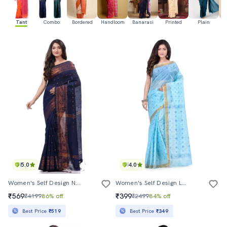
Tant
Combo
Bordered
Handloom
Banarasi
Printed
Plain
Ka
5.0
4.0
Women's Self Design Navy Blue Colored Saree With Blouse
Women's Self Design Light Blue Colored Saree
₹569
₹399
₹4199
86% off
₹2499
84% off
Best Price
₹519
Best Price
₹349