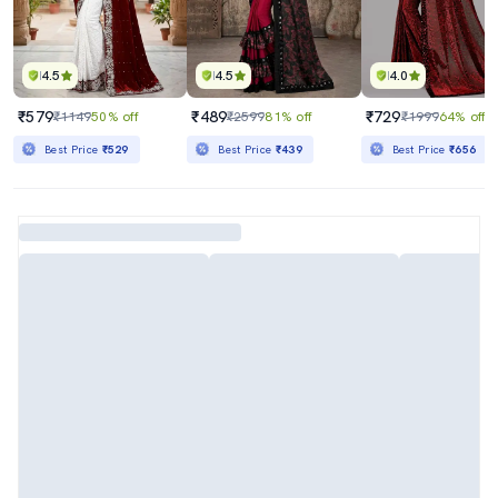
4.5
4.5
4.0
₹579
₹489
₹729
₹1149
50% off
₹2599
81% off
₹1999
64% off
Best Price
₹529
Best Price
₹439
Best Price
₹656