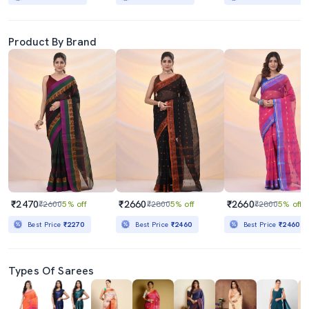
Product By Brand
₹2470
₹2660
₹2660
₹2600
5% off
₹2800
5% off
₹2800
5% off
Best Price
₹2270
Best Price
₹2460
Best Price
₹2460
Types Of Sarees