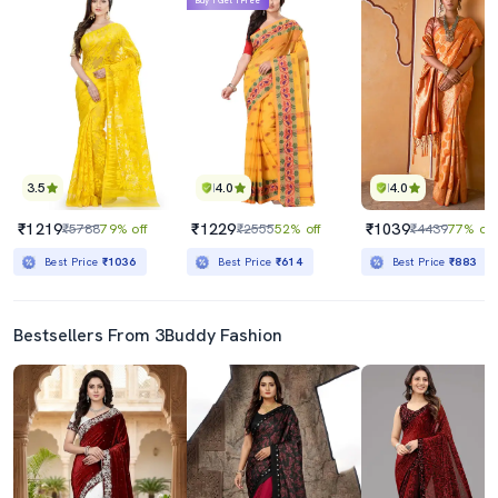
Buy 1 Get 1 Free
3.5
4.0
4.0
₹1219
₹1229
₹1039
₹5788
79% off
₹2555
52% off
₹4439
77% off
Best Price
₹1036
Best Price
₹614
Best Price
₹883
Bestsellers From 3Buddy Fashion