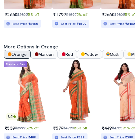
₹2660
₹1799
₹2660
₹2800
5% off
₹1890
5% off
₹2800
5% off
Best Price
₹2460
Best Price
₹1599
Best Price
₹2460
More Options In Orange
Orange
Maroon
Red
Yellow
Multi
Mus
Mahabachat Sale
3.5
₹539
₹579
₹449
₹2999
82% off
₹4999
88% off
₹4780
91% off
Best Price
₹489
Best Price
₹529
Best Price
₹399