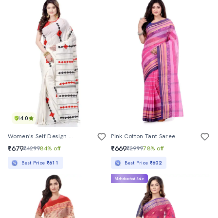
4.0
Women's Self Design White Colored Saree With Blouse
Pink Cotton Tant Saree
₹679
₹669
₹4299
84% off
₹2999
78% off
Best Price
₹611
Best Price
₹602
Mahabachat Sale