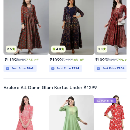
3.5
4.0
3.0
₹1139
₹1099
₹1099
₹5259
78% off
₹2499
56% off
₹5259
79% off
Best Price
₹968
Best Price
₹934
Best Price
₹934
Explore All: Damn Glam Kurtas Under ₹1299
Buy 1 Get 1 Free