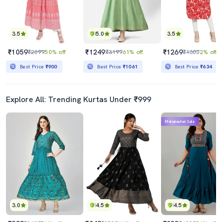
3.5
5.0
3.5
₹1059
₹1249
₹1269
₹2099
50% off
₹3199
61% off
₹1300
2% off
Best Price
₹900
Best Price
₹1061
Best Price
₹634
Explore All: Trending Kurtas Under ₹999
Mahabachat Sale
3.0
4.5
4.5