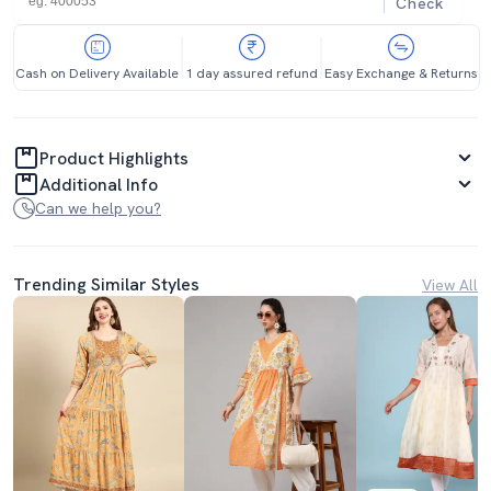
Check
Cash on Delivery Available
1 day assured refund
Easy Exchange & Returns
Product Highlights
Additional Info
Can we help you?
Trending Similar Styles
View All