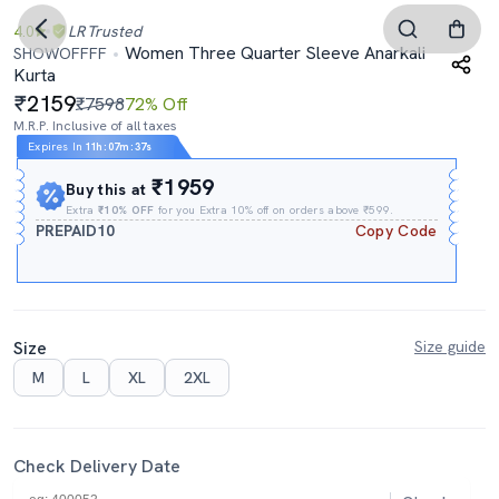
4.0
LR
Trusted
Women Three Quarter Sleeve Anarkali
SHOWOFFFF
Kurta
2159
₹7598
72% Off
M.R.P. Inclusive of all taxes
Expires In
11h
:
07m
:
36s
₹1959
Buy this at
Extra
₹10% OFF
for you Extra 10% off on orders above ₹599.
PREPAID10
Copy Code
Size
Size guide
M
L
XL
2XL
Check Delivery Date