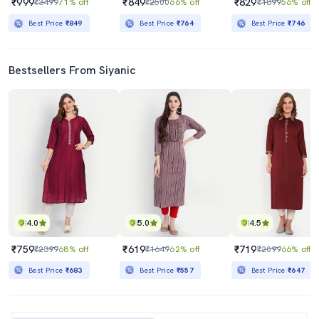
₹999
₹849
₹829
₹3499
71% off
₹2500
66% off
₹1899
56% off
Best Price
₹849
Best Price
₹764
Best Price
₹746
Bestsellers From Siyanic
4.0
5.0
4.5
₹759
₹619
₹719
₹2399
68% off
₹1649
62% off
₹2099
66% off
Best Price
₹683
Best Price
₹557
Best Price
₹647