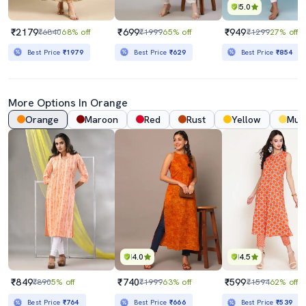
5.0
₹2179
₹699
₹949
₹6840
68% off
₹1999
65% off
₹1299
27% off
Best Price
₹1979
Best Price
₹629
Best Price
₹854
More Options In Orange
Orange
Maroon
Red
Rust
Yellow
Mus
4.0
4.5
₹849
₹740
₹599
₹890
5% off
₹1999
63% off
₹1594
62% off
Best Price
₹764
Best Price
₹666
Best Price
₹539