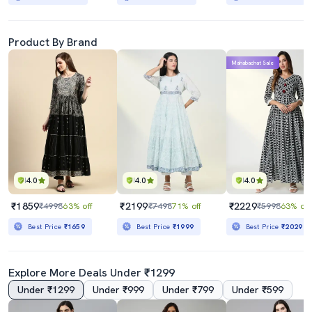
Product By Brand
Mahabachat Sale
4.0
4.0
4.0
₹1859
₹2199
₹2229
₹4998
63% off
₹7498
71% off
₹5998
63% off
Best Price
₹1659
Best Price
₹1999
Best Price
₹2029
Explore More Deals Under ₹1299
Under ₹1299
Under ₹999
Under ₹799
Under ₹599