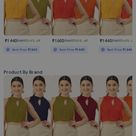
₹1440
₹1600
₹1440
₹4000
64% off
₹4000
60% off
₹4000
64% off
Best Price
₹1240
Best Price
₹1400
Best Price
₹1240
Product By Brand