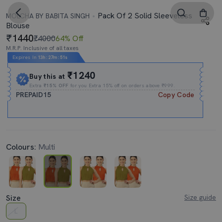
Pack Of 2 Solid Sleeveless
MOLCHA BY BABITA SINGH
Blouse
1440
₹4000
64% Off
M.R.P. Inclusive of all taxes
Expires In
13h
:
27m
:
51s
₹1240
Buy this at
Extra
₹15% OFF
for you Extra 15% off on orders above ₹999.
PREPAID15
Copy Code
Colours:
Multi
Size
Size guide
L