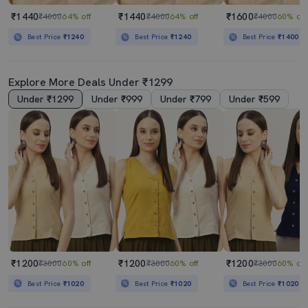
₹1440
₹1440
₹1600
₹4000
64% off
₹4000
64% off
₹4000
60% off
Best Price
₹1240
Best Price
₹1240
Best Price
₹1400
Explore More Deals Under ₹1299
Under ₹1299
Under ₹999
Under ₹799
Under ₹599
₹1200
₹1200
₹1200
₹3000
60% off
₹3000
60% off
₹3000
60% off
Best Price
₹1020
Best Price
₹1020
Best Price
₹1020