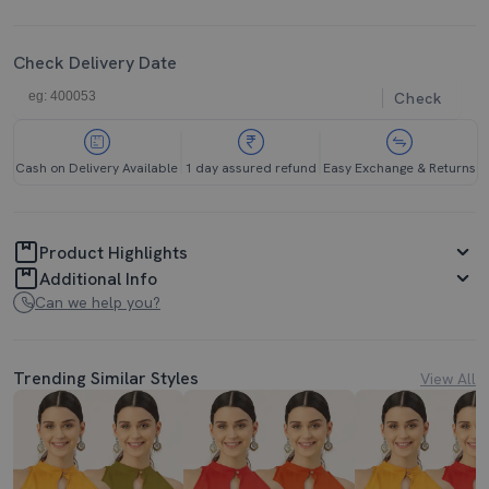
Check Delivery Date
Check
Cash on Delivery Available
1 day assured refund
Easy Exchange & Returns
Product Highlights
Additional Info
Can we help you?
Trending Similar Styles
View All