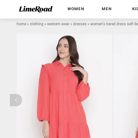
WOMEN
MEN
KI
home
»
clothing
»
western wear
»
dresses
»
women's tiered dress self d