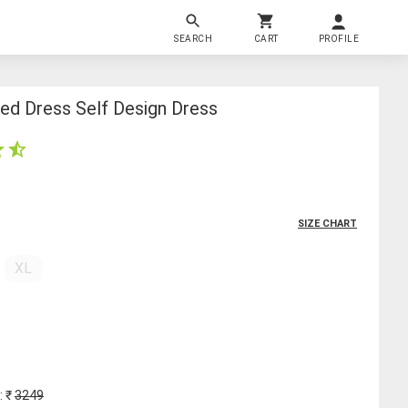
SEARCH
CART
PROFILE
ed Dress Self Design Dress
SIZE CHART
XL
: ₹
3249