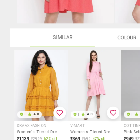
SIMILAR
COLOUR
|
4.0
|
4.0
|
DRAAX FASHION
V-MART
COTTIN
Women's Tiered Dress Swiss Dots Dress
Women's Tiered Dress Solid Dress
₹1139
₹369
₹949
₹2999
62% off
₹699
47% off
₹2