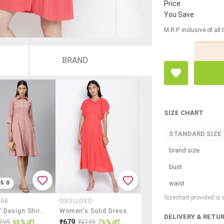
Price
You Save
M.R.P. inclusive of all
BRAND
SIZE CHART
STANDARD SIZE
brand size
bust
waist
5.0
Sizechart provided is
FAB
OXOLLOXO
Pink Self Design Shirt Dress
Women's Solid Dress
DELIVERY & RETU
₹679
799
66% off
₹2799
76% off