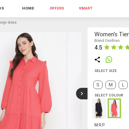
DS
HOME
OFFERS
VMART
esign dress
Women's Tier
Brand Oxolloxo
4.5
SELECT SIZE
S
M
L
SELECT COLOUR
M.R.P.