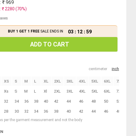
: ₹
969
: ₹
2280
(
70
%)
 taxes
03
:
12
:
59
BUY 1 GET 1 FREE
SALE ENDS IN
ADD TO CART
centimeter
inch
XS
S
M
L
XL
2XL
3XL
4XL
5XL
6XL
7XL
8XL
Xs
S
M
L
Xl
2XL
3XL
4XL
5XL
6XL
7XL
8XL
32
34
36
38
40
42
44
46
48
50
52
54
28
30
32
34
36
38
40
42
44
46
48
50
 as per the garment measurement and not the body
RN