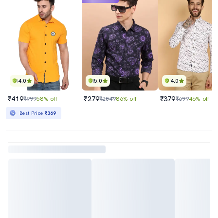
4.0
5.0
4.0
₹419
₹279
₹379
₹999
58% off
₹2049
86% off
₹699
46% off
Best Price
₹369