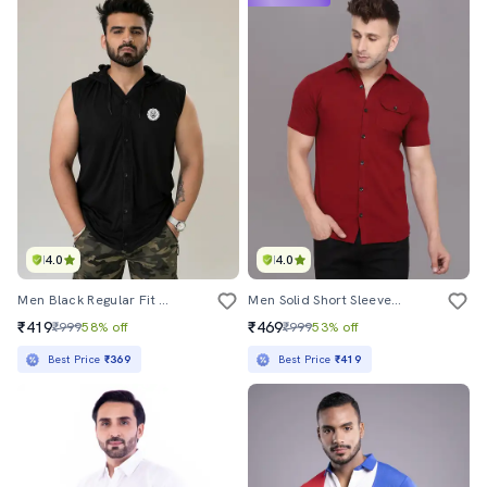
4.0
4.0
Men Black Regular Fit Hooded Casual Shirt
Men Solid Short Sleeved Casual Shirt
₹419
₹469
₹999
58% off
₹999
53% off
Best Price
₹369
Best Price
₹419