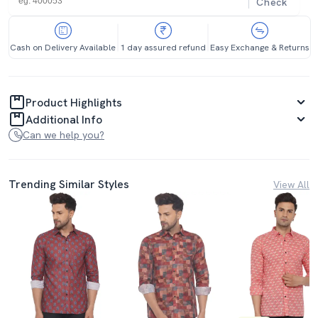
Check
Cash on Delivery Available
1 day assured refund
Easy Exchange & Returns
Product Highlights
Additional Info
Can we help you?
Trending Similar Styles
View All