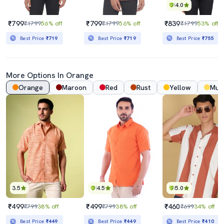
4.0
₹799
₹799
₹839
₹1799
56% off
₹1799
56% off
₹1799
53% off
Best Price
₹719
Best Price
₹719
Best Price
₹755
More Options In Orange
Orange
Maroon
Red
Rust
Yellow
Mus
3.5
4.5
5.0
₹499
₹499
₹460
₹799
38% off
₹799
38% off
₹699
34% off
Best Price
₹449
Best Price
₹449
Best Price
₹410