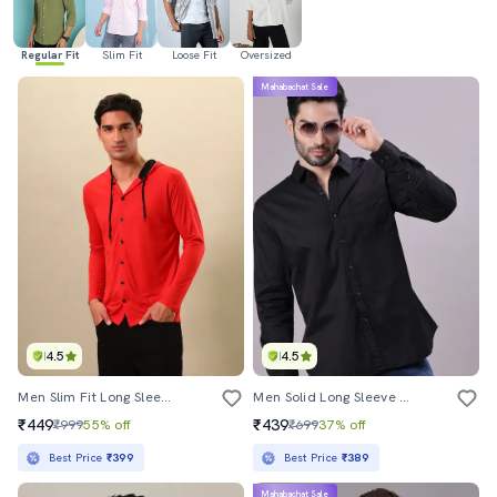
Regular Fit
Slim Fit
Loose Fit
Oversized
Mahabachat Sale
4.5
4.5
Men Slim Fit Long Sleeve Hooded Shirt
Men Solid Long Sleeve Regualr Fit Casual Shirt
₹449
₹439
₹999
55% off
₹699
37% off
Best Price
₹399
Best Price
₹389
Mahabachat Sale