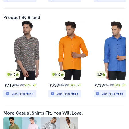
Product By Brand
4.0
4.0
3.5
₹719
₹739
₹739
₹1799
60% off
₹1799
59% off
₹1799
59% off
Best Price
₹647
Best Price
₹665
Best Price
₹665
More Casual Shirts Fit, You Will Love.