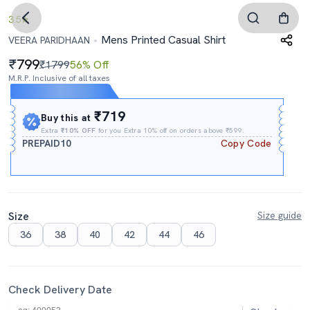
3.5
Mens Printed Casual Shirt
VEERA PARIDHAAN
799
₹1799
56% Off
M.R.P. Inclusive of all taxes
Expires In
09h
:
04m
:
13s
₹719
Buy this at
Extra
₹10% OFF
for you Extra 10% off on orders above ₹599.
PREPAID10
Copy Code
Size
Size guide
36
38
40
42
44
46
Check Delivery Date