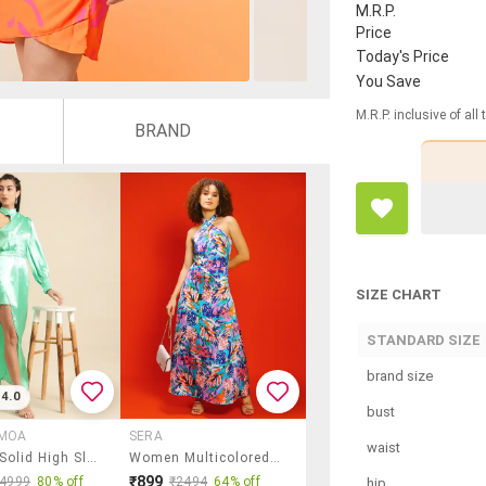
M.R.P.
Price
Today's Price
You Save
M.R.P. inclusive of all
BRAND
SIZE CHART
STANDARD SIZE
brand size
4.0
bust
 MOA
SERA
waist
Women Solid High Slit Maxi Dress
Women Multicolored Printed Fit & Flare Dress
₹899
₹4999
80% off
₹2494
64% off
hip