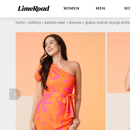
WOMEN
MEN
KI
home
»
clothing
»
western wear
»
dresses
»
globus women orange printed