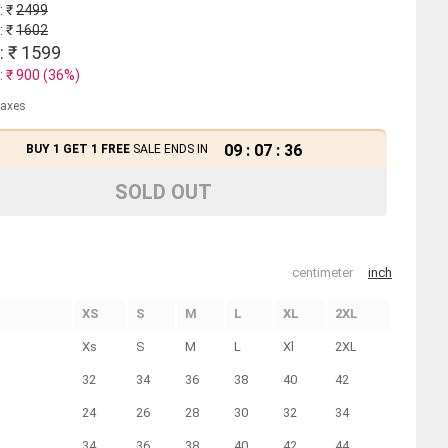
: ₹
2499
: ₹
1602
: ₹
1599
: ₹
900
(
36
%)
 taxes
09
:
07
:
35
BUY 1 GET 1 FREE
SALE ENDS IN
SOLD OUT
centimeter
inch
XS
S
M
L
XL
2XL
Xs
S
M
L
Xl
2XL
32
34
36
38
40
42
24
26
28
30
32
34
34
36
38
40
42
44