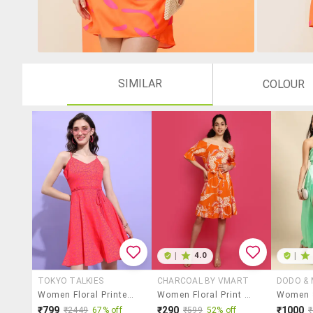
SIMILAR
COLOUR
|
4.0
|
TOKYO TALKIES
CHARCOAL BY VMART
DODO &
Women Floral Printed Sleeveless Fit And Flare Dress
Women Floral Print Off Shoulder Tiered Dress
₹799
₹290
₹1000
₹2449
67% off
₹599
52% off