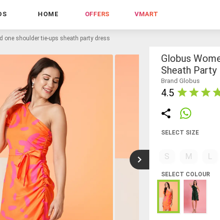
DS
HOME
OFFERS
VMART
 one shoulder tie-ups sheath party dress
Globus Women
Sheath Party
Brand Globus
4.5
SELECT SIZE
S
M
L
SELECT COLOUR