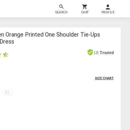
SEARCH
CART
PROFILE
 Orange Printed One Shoulder Tie-Ups
 Dress
LR
Trusted
SIZE CHART
XL