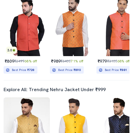
3.0
₹809
₹989
₹979
₹2499
68% off
₹3400
71% off
₹3100
68% off
Best Price
₹728
Best Price
₹890
Best Price
₹881
Explore All: Trending Nehru Jacket Under ₹999