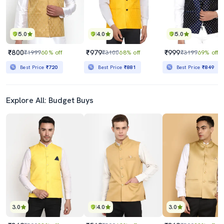
5.0
4.0
5.0
₹800
₹979
₹999
₹1999
60% off
₹3100
68% off
₹3199
69% off
Best Price
₹720
Best Price
₹881
Best Price
₹849
Explore All: Budget Buys
3.0
4.0
3.0