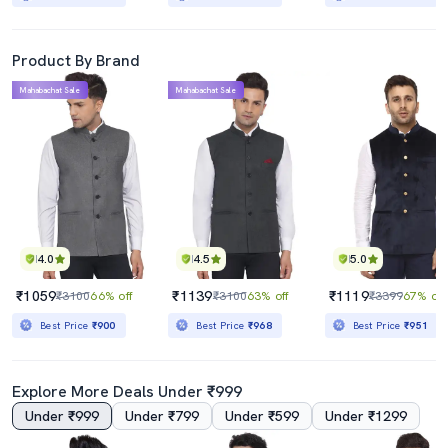
Product By Brand
Mahabachat Sale
Mahabachat Sale
4.0
4.5
5.0
₹1059
₹1139
₹1119
₹3100
66% off
₹3100
63% off
₹3399
67% off
Best Price
₹900
Best Price
₹968
Best Price
₹951
Explore More Deals Under ₹999
Under ₹999
Under ₹799
Under ₹599
Under ₹1299