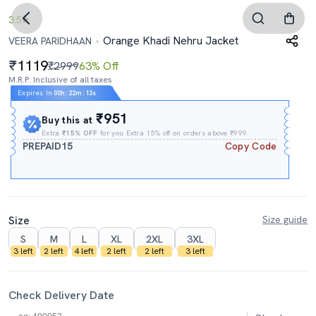
3.5
Orange Khadi Nehru Jacket
VEERA PARIDHAAN
1119
₹2999
63% Off
M.R.P. Inclusive of all taxes
Expires In
00h
:
22m
:
12s
₹951
Buy this at
Extra
₹15% OFF
for you Extra 15% off on orders above ₹999.
PREPAID15
Copy Code
Size
Size guide
S
M
L
XL
2XL
3XL
3 left
2 left
4 left
2 left
2 left
3 left
Check Delivery Date