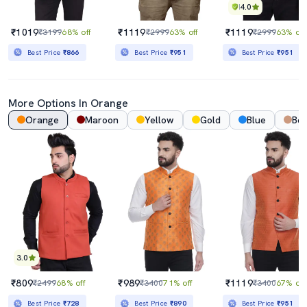
4.0
₹1019
₹1119
₹1119
₹3199
68% off
₹2999
63% off
₹2999
63% off
Best Price
₹866
Best Price
₹951
Best Price
₹951
More Options In Orange
Orange
Maroon
Yellow
Gold
Blue
Bei
3.0
₹809
₹989
₹1119
₹2499
68% off
₹3400
71% off
₹3400
67% off
Best Price
₹728
Best Price
₹890
Best Price
₹951