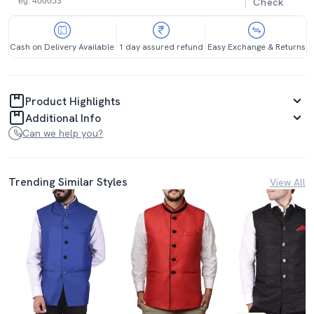
Check
Cash on Delivery Available
1 day assured refund
Easy Exchange & Returns
Product Highlights
Additional Info
Can we help you?
Trending Similar Styles
View All