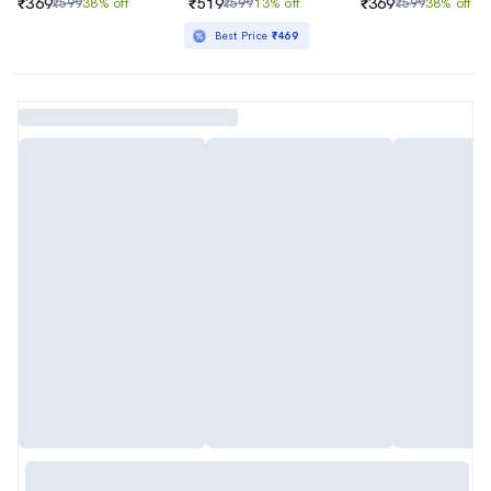
₹369
₹519
₹369
₹599
38% off
₹599
13% off
₹599
38% off
Best Price
₹469