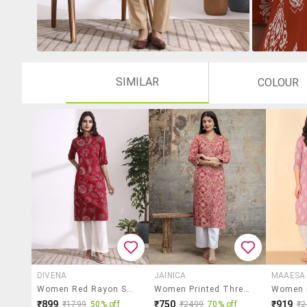
SIMILAR
COLOUR
DIVENA
JAINICA
MAAESA
Women Red Rayon Straight Kurta
Women Printed Three Quarter Sleeve Straight Kurta
₹899
₹750
₹919
₹1799
50% off
₹2499
70% off
₹2