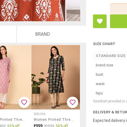
BRAND
SIZE CHART
STANDARD SIZE
brand size
bust
waist
hips
Sizechart provided is
DELIVERY & RETU
MAUKA
Women Printed Three Quarter Sleeve Straight Kurta
Women Printed Three Quarter Sleeve Straight Kurta
Expected delivery i
₹999
497
63% off
₹1999
50% off