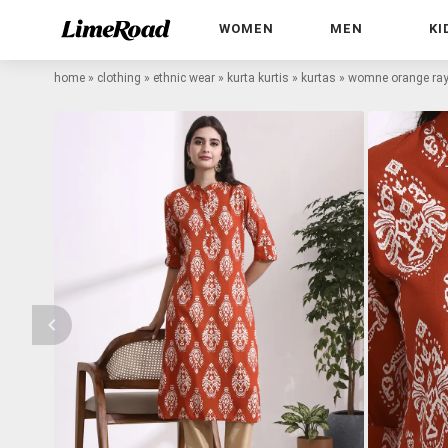
WOMEN
MEN
KI
home
»
clothing
»
ethnic wear
»
kurta kurtis
»
kurtas
»
womne orange rayo