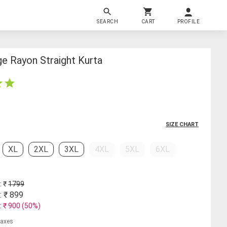
SEARCH
CART
PROFILE
 Rayon Straight Kurta
SIZE CHART
XL
2XL
3XL
4XL
5XL
6XL
: ₹
1799
: ₹
899
: ₹
900
(
50
%)
 taxes