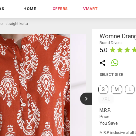
DS
HOME
OFFERS
VMART
n straight kurta
Womne Orange
Brand Divena
5.0
SELECT SIZE
S
M
L
7XL
M.R.P.
Price
You Save
M.R.P. inclusive of all