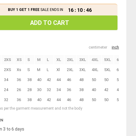
16
:
10
:
46
BUY 1 GET 1 FREE
SALE ENDS IN
ADD TO CART
centimeter
inch
2XS
XS
S
M
L
XL
2XL
3XL
4XL
5XL
6XL
7XL
2XS
Xs
S
M
L
Xl
2XL
3XL
4XL
5XL
6XL
7XL
34
36
38
40
42
44
46
48
50
50
52
54
24
26
28
30
32
34
36
38
40
42
44
46
32
36
38
40
42
44
46
48
50
50
52
54
 as per the garment measurement and not the body
RN
n 3 to 6 days