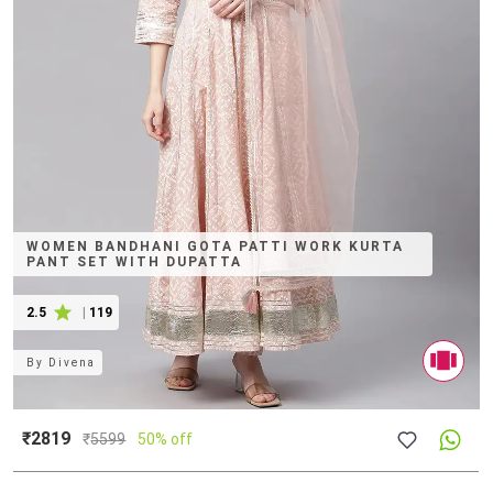
WOMEN BANDHANI GOTA PATTI WORK KURTA
PANT SET WITH DUPATTA
2.5
|
119
By
Divena
₹2819
₹
5599
50% off