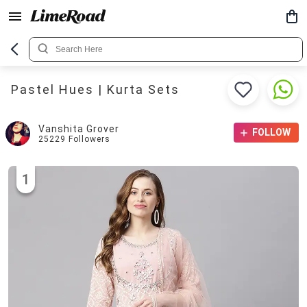
Pastel Hues | Kurta Sets
Vanshita Grover
FOLLOW
25229
Followers
1