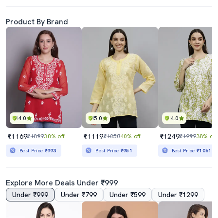
Product By Brand
4.0
5.0
4.0
₹1169
₹1119
₹1249
₹1899
38% off
₹1850
40% off
₹1999
38% off
Best Price
₹993
Best Price
₹951
Best Price
₹1061
Explore More Deals Under ₹999
Under ₹999
Under ₹799
Under ₹599
Under ₹1299