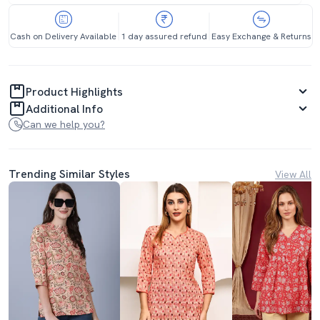
Cash on Delivery Available
1 day assured refund
Easy Exchange & Returns
Product Highlights
Additional Info
Can we help you?
Trending Similar Styles
View All