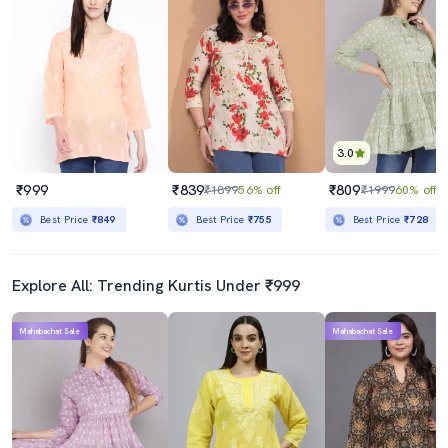
3.0
₹999
₹839
₹809
₹1899
56% off
₹1999
60% off
Best Price
₹849
Best Price
₹755
Best Price
₹728
Explore All: Trending Kurtis Under ₹999
Mahabachat Sale
Mahabachat Sale