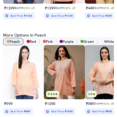
₹1299
₹1299
₹449
₹3999
68% off
₹3999
68% off
₹1299
65% off
Best Price
₹1104
Best Price
₹1104
Best Price
₹399
More Options In
Peach
Peach
Red
Pink
Purple
Green
White
4.0
3.5
₹999
₹1290
₹989
₹1699
42% off
Best Price
₹849
Best Price
₹1096
Best Price
₹890