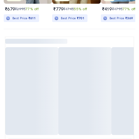
₹679
₹779
₹419
₹2998
77% off
₹1748
55% off
₹1798
77% off
Best Price
₹611
Best Price
₹701
Best Price
₹369