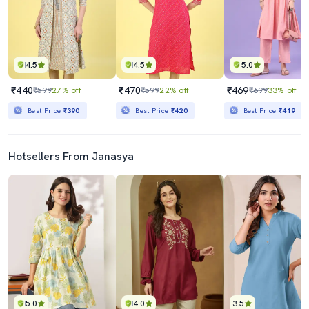
4.5
4.5
5.0
₹440
₹470
₹469
₹599
27% off
₹599
22% off
₹699
33% off
Best Price
₹390
Best Price
₹420
Best Price
₹419
Hotsellers From Janasya
5.0
4.0
3.5