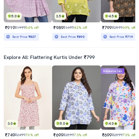
5.0
3.5
4.5
₹919
₹989
₹799
₹1999
54% off
₹1699
42% off
₹2599
69% off
Best Price
₹827
Best Price
₹890
Best Price
₹719
Explore All: Flattering Kurtis Under ₹799
Mahabachat Sale
3.0
5.0
4.0
₹749
₹699
₹699
₹2499
70% off
₹2599
73% off
₹2599
73% off