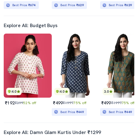
Best Price
₹674
Best Price
₹629
Best Price
₹629
Explore All: Budget Buys
4.0
4.0
3.0
₹192
₹499
₹499
₹399
52% off
₹1999
75% off
₹1999
75% off
Best Price
₹449
Best Price
₹449
Explore All: Damn Glam Kurtis Under ₹1299