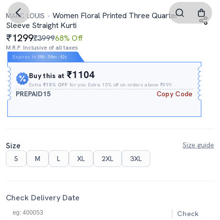
Women Floral Printed Three Quarter
MARC LOUIS
Sleeve Straight Kurti
1299
₹3999
68% Off
M.R.P. Inclusive of all taxes
Expires In
08h
:
58m
:
41s
₹1104
Buy this at
Extra
₹15% OFF
for you Extra 15% off on orders above ₹999.
PREPAID15
Copy Code
Size
Size guide
S
M
L
XL
2XL
3XL
Check Delivery Date
Check