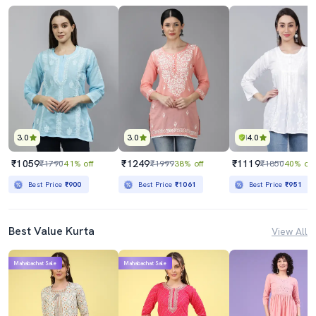
3.0
3.0
4.0
₹1059
₹1249
₹1119
₹1790
41% off
₹1999
38% off
₹1850
40% off
Best Price
₹900
Best Price
₹1061
Best Price
₹951
Best Value Kurta
View All
Mahabachat Sale
Mahabachat Sale