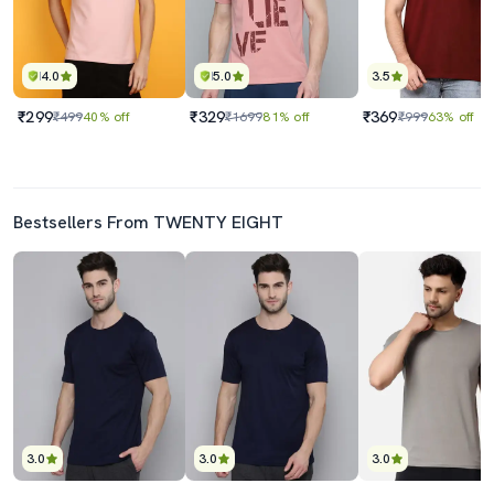
4.0
5.0
3.5
₹299
₹329
₹369
₹499
40% off
₹1699
81% off
₹999
63% off
Bestsellers From TWENTY EIGHT
3.0
3.0
3.0