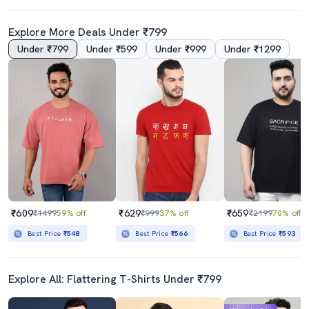
Explore More Deals Under ₹799
Under ₹799
Under ₹599
Under ₹999
Under ₹1299
₹609
₹629
₹659
₹1499
59% off
₹999
37% off
₹2199
70% off
Best Price
₹548
Best Price
₹566
Best Price
₹593
Explore All: Flattering T-Shirts Under ₹799