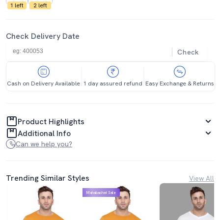
1 left
2 left
Check Delivery Date
Check
Cash on Delivery Available
1 day assured refund
Easy Exchange & Returns
Product Highlights
Additional Info
Can we help you?
Trending Similar Styles
View All
Mahabachat Sale