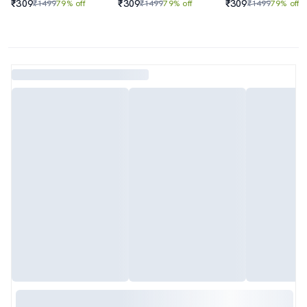
₹309
₹309
₹309
₹1499
79% off
₹1499
79% off
₹1499
79% off