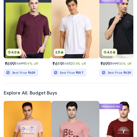
Mahabachat Sale
4.0
3.5
4.0
₹699
₹619
₹699
₹1699
59% off
₹1332
54% off
₹999
30% off
Best Price
₹629
Best Price
₹557
Best Price
₹629
Explore All: Budget Buys
Mahabachat Sale