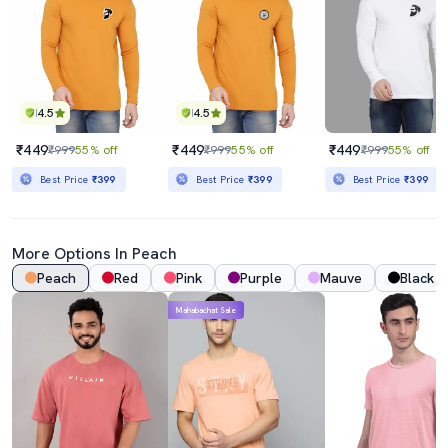
4.5
4.5
₹449
₹449
₹449
₹999
55% off
₹999
55% off
₹999
55% off
Best Price
₹399
Best Price
₹399
Best Price
₹399
More Options In
Peach
Peach
Red
Pink
Purple
Mauve
Black
Mahabachat Sale