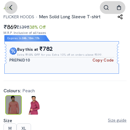
4.5
Men Solid Long Sleeve T-shirt
FLICKER HOODS
869
₹1398
38% Off
M.R.P. Inclusive of all taxes
Expires In
04h
:
10m
:
16s
₹782
Buy this at
Extra
₹10% OFF
for you Extra 10% off on orders above ₹599.
PREPAID10
Copy Code
Colours:
Peach
Size
Size guide
M
XL