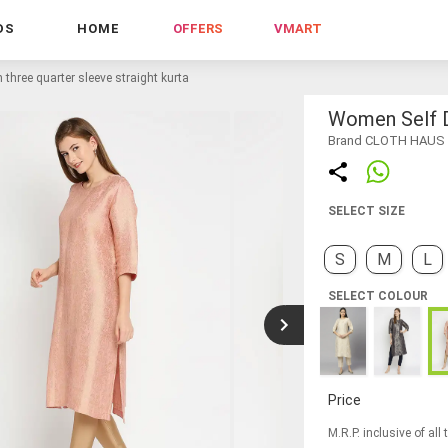
DS
HOME
OFFERS
VMART
three quarter sleeve straight kurta
Women Self D
Brand CLOTH HAUS
SELECT SIZE
S
M
L
SELECT COLOUR
Price
M.R.P. inclusive of all