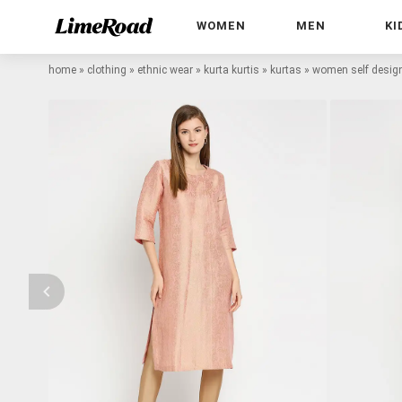
WOMEN
MEN
KI
home
»
clothing
»
ethnic wear
»
kurta kurtis
»
kurtas
»
women self design 