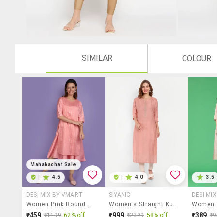
SIMILAR
COLOUR
Mahabachat Sale
|
4.5
|
4.0
3.5
DESI MIX BY VMART
SIYANIC
DESI MI
Women Pink Round Neck Layered Kurta
Women's Straight Kurta
₹459
₹999
₹389
₹1199
62% off
₹2399
58% off
₹9