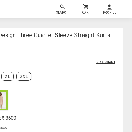
SEARCH
CART
PROFILE
esign Three Quarter Sleeve Straight Kurta
SIZE CHART
XL
2XL
: ₹
8600
 taxes