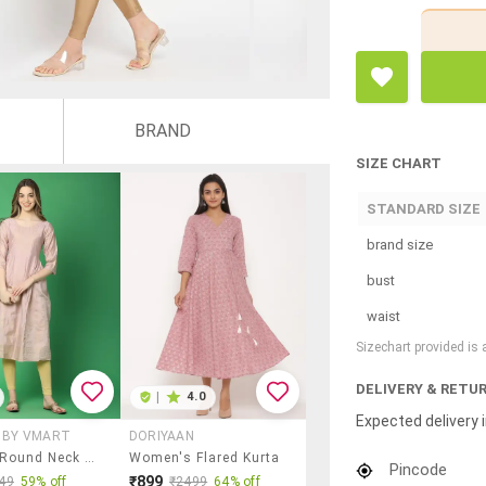
BRAND
SIZE CHART
STANDARD SIZE
brand size
bust
waist
Sizechart provided is
DELIVERY & RETU
|
4.0
Expected delivery i
X BY VMART
DORIYAAN
Women Round Neck Foil Printed Straight Kurta
Women's Flared Kurta
Pincode
₹899
49
59% off
₹2499
64% off