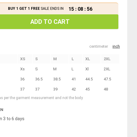
15
:
08
:
55
BUY 1 GET 1 FREE
SALE ENDS IN
ADD TO CART
centimeter
inch
XS
S
M
L
XL
2XL
Xs
S
M
L
Xl
2XL
36
36.5
38.5
41
44.5
47.5
37
37
39
42
45
48
 as per the garment measurement and not the body
RN
n 3 to 6 days