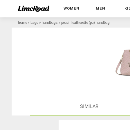
WOMEN
MEN
KI
home
»
bags
»
handbags
»
peach leatherette (pu) handbag
SIMILAR