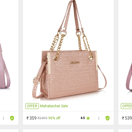
OFFER
Mahabachat Sale
OFFE
₹ 359
₹ 539
₹3499
90% off
|
4.5
|