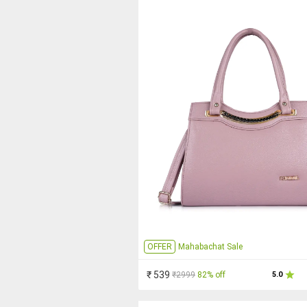
OFFER
Mahabachat Sale
₹ 539
₹2999
82% off
5.0