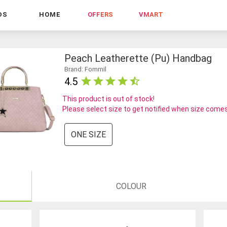
DS
HOME
OFFERS
VMART
Peach Leatherette (pu) Handbag
Brand: Fommil
4.5
This product is out of stock!
Please select size to get notified when size comes
ONE SIZE
COLOUR