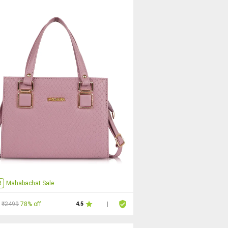
R
Mahabachat Sale
₹2499
78% off
4.5
|