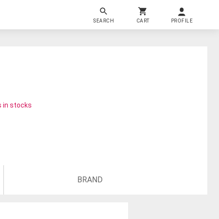
SEARCH
CART
PROFILE
 in stocks
BRAND