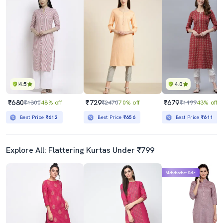
4.5
4.0
₹680
₹729
₹679
₹1300
48% off
₹2470
70% off
₹1199
43% off
Best Price
₹612
Best Price
₹656
Best Price
₹611
Explore All: Flattering Kurtas Under ₹799
Mahabachat Sale