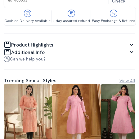
Check
Cash on Delivery Available
1 day assured refund
Easy Exchange & Returns
Product Highlights
Additional Info
Can we help you?
Trending Similar Styles
View All