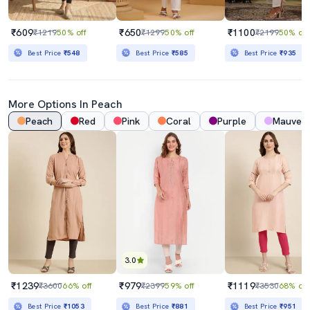
₹609
₹650
₹1100
₹1219
50% off
₹1299
50% off
₹2199
50% off
Best Price
₹548
Best Price
₹585
Best Price
₹935
More Options In
Peach
Peach
Red
Pink
Coral
Purple
Mauve
3.0
₹1239
₹979
₹1119
₹3600
66% off
₹2399
59% off
₹3530
68% off
Best Price
₹1053
Best Price
₹881
Best Price
₹951