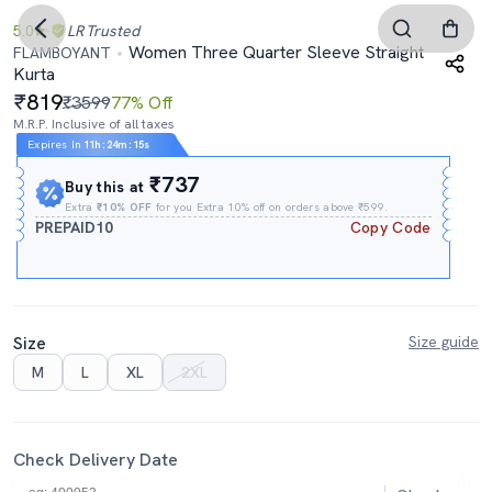
5.0
LR
Trusted
Women Three Quarter Sleeve Straight
FLAMBOYANT
Kurta
819
₹3599
77% Off
M.R.P. Inclusive of all taxes
Expires In
11h
:
24m
:
14s
₹737
Buy this at
Extra
₹10% OFF
for you Extra 10% off on orders above ₹599.
PREPAID10
Copy Code
Size
Size guide
M
L
XL
2XL
Check Delivery Date