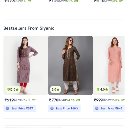
₹379
₹192
₹200
₹399
5% off
₹399
52% off
₹399
50% off
Bestsellers From Siyanic
5.0
3.0
4.0
₹619
₹770
₹999
₹1649
62% off
₹1449
47% off
₹2399
58% off
Best Price
₹557
Best Price
₹693
Best Price
₹849