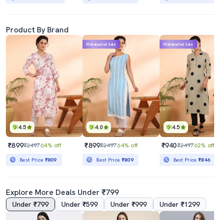
Product By Brand
Mahabachat Sale
Mahabachat Sale
4.5
4.0
4.5
₹899
₹899
₹940
₹2497
64% off
₹2497
64% off
₹2497
62% off
Best Price
₹809
Best Price
₹809
Best Price
₹846
Explore More Deals Under ₹799
Under ₹799
Under ₹599
Under ₹999
Under ₹1299