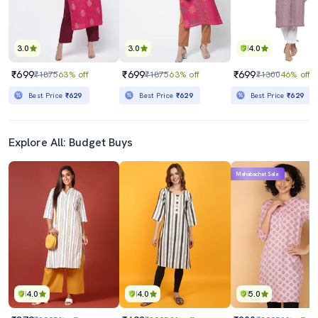
3.0
3.0
4.0
₹699
₹699
₹699
₹1875
63% off
₹1875
63% off
₹1300
46% off
Best Price
₹629
Best Price
₹629
Best Price
₹629
Explore All: Budget Buys
Mahabachat Sale
4.0
4.0
5.0