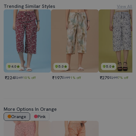
Trending Similar Styles
View All
4.0
5.0
5.0
₹224
₹197
₹279
₹249
10% off
₹199
1% off
₹299
7% off
More Options In Orange
Orange
Pink