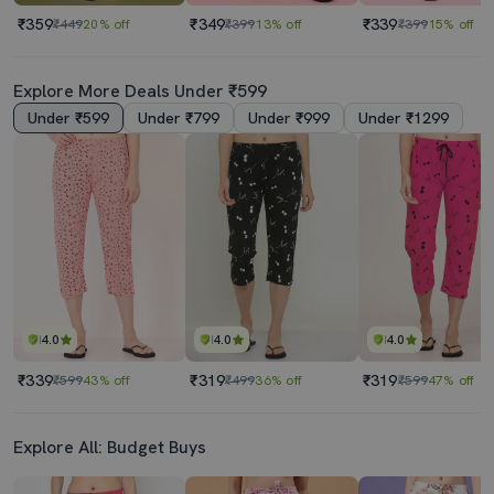
₹359
₹349
₹339
₹449
20% off
₹399
13% off
₹399
15% off
Explore More Deals Under ₹599
Under ₹599
Under ₹799
Under ₹999
Under ₹1299
4.0
4.0
4.0
₹339
₹319
₹319
₹599
43% off
₹499
36% off
₹599
47% off
Explore All: Budget Buys