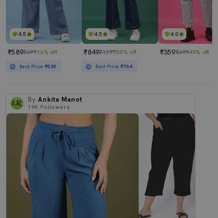
4.5
4.5
4.0
₹589
₹849
₹359
₹699
16% off
₹1299
35% off
₹699
49% off
Best Price
₹539
Best Price
₹764
By
Ankita Manot
19K
Followers