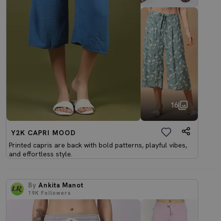
16
Y2K CAPRI MOOD
Printed capris are back with bold patterns, playful vibes,
and effortless style.
By
Ankita Manot
19K
Followers