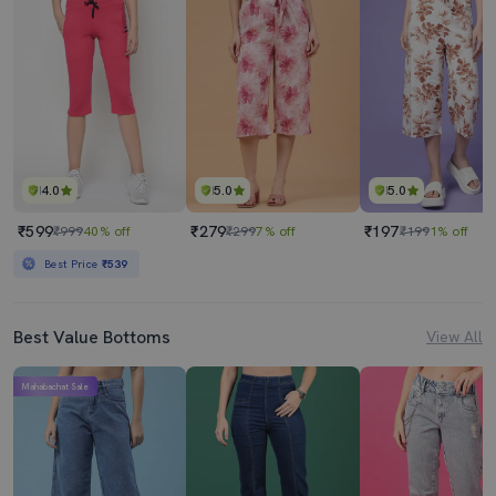
4.0
5.0
5.0
₹599
₹279
₹197
₹999
40% off
₹299
7% off
₹199
1% off
Best Price
₹539
Best Value Bottoms
View All
Mahabachat Sale