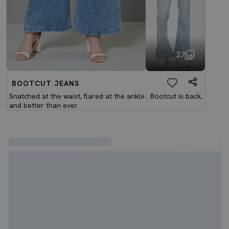
27
BOOTCUT JEANS
Snatched at the waist, flared at the ankle . Bootcut is back,
and better than ever.