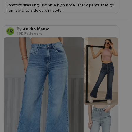
Comfort dressing just hit a high note. Track pants that go
from sofa to sidewalk in style.
By
Ankita Manot
19K
Followers