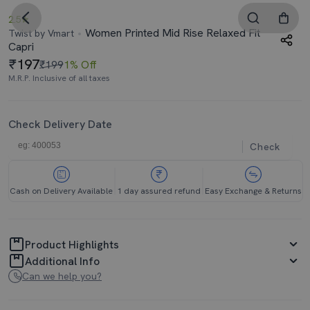
2.5
Women Printed Mid Rise Relaxed Fit
Twist by Vmart
Capri
197
₹199
1% Off
M.R.P. Inclusive of all taxes
Check Delivery Date
Check
Cash on Delivery Available
1 day assured refund
Easy Exchange & Returns
Product Highlights
Additional Info
Can we help you?