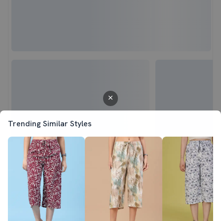
Trending Similar Styles