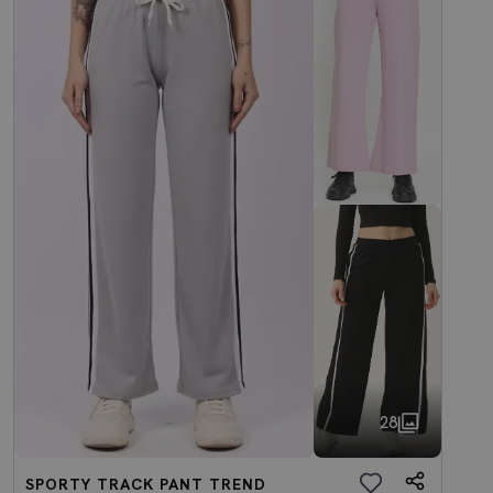
28
SPORTY TRACK PANT TREND