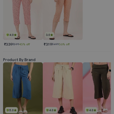
4.0
3.0
₹339
₹319
₹599
43% off
₹499
36% off
Product By Brand
5.0
4.0
4.0