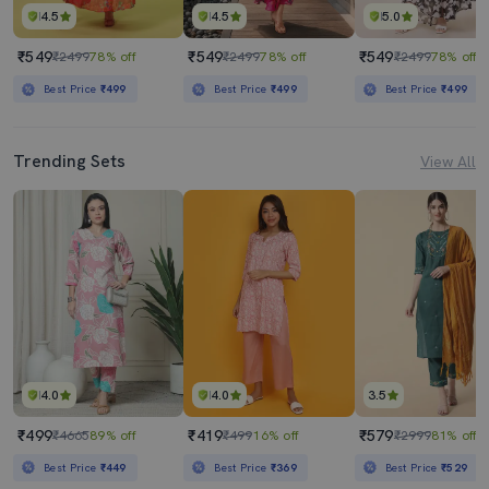
4.5
4.5
5.0
₹549
₹549
₹549
₹2499
78% off
₹2499
78% off
₹2499
78% off
Best Price
₹499
Best Price
₹499
Best Price
₹499
Trending Sets
View All
4.0
4.0
3.5
₹499
₹419
₹579
₹4665
89% off
₹499
16% off
₹2999
81% off
Best Price
₹449
Best Price
₹369
Best Price
₹529