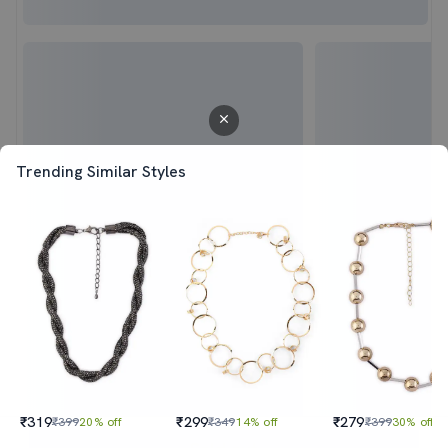
Trending Similar Styles
₹319
₹299
₹279
₹399
20% off
₹349
14% off
₹399
30% off