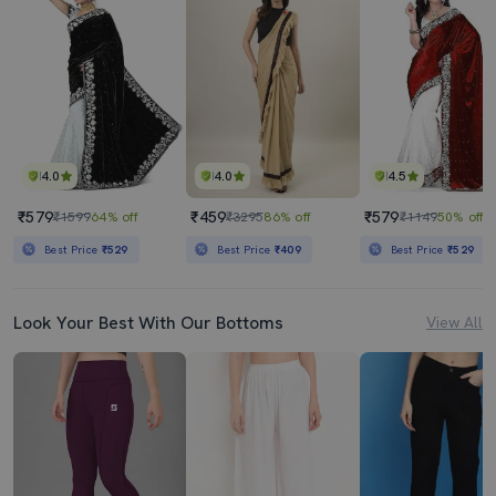
4.0
4.0
4.5
₹579
₹459
₹579
₹1599
64% off
₹3295
86% off
₹1149
50% off
Best Price
₹529
Best Price
₹409
Best Price
₹529
Look Your Best With Our Bottoms
View All