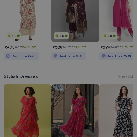
4.0
4.0
4.5
₹470
₹580
₹599
₹999
53% off
₹2999
81% off
₹4499
87% off
Best Price
₹420
Best Price
₹530
Best Price
₹539
Stylish Dresses
View All