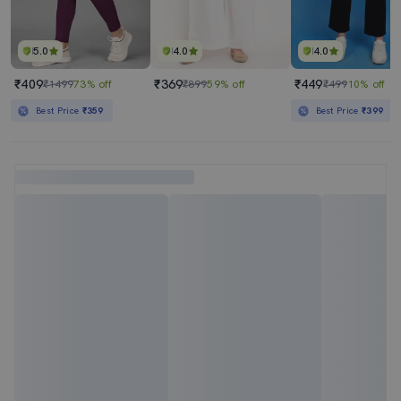
5.0
4.0
4.0
₹409
₹369
₹449
₹1499
73% off
₹899
59% off
₹499
10% off
Best Price
₹359
Best Price
₹399