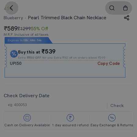
4.5
Pearl Trimmed Black Chain Necklace
Blueberry
589
₹1299
55% Off
M.R.P. Inclusive of all taxes
Expires In
08h
:
44m
:
53s
₹539
Buy this at
Extra
₹₹50 OFF
for you Extra ₹50 off on orders above ₹399.
UPI50
Copy Code
Check Delivery Date
Check
Cash on Delivery Available
1 day assured refund
Easy Exchange & Returns