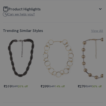
Product Highlights
Can we help you?
Trending Similar Styles
View All
₹319
₹299
₹279
₹399
20% off
₹349
14% off
₹399
30% off