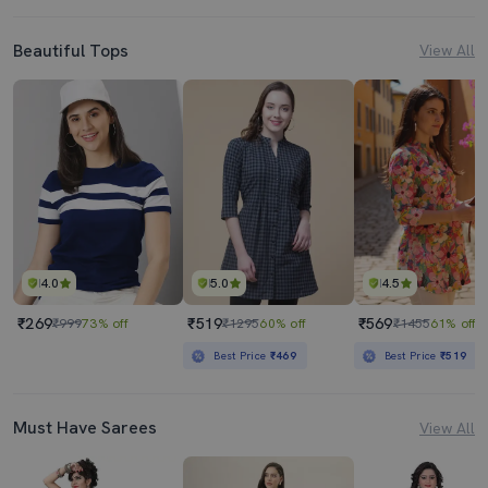
Beautiful Tops
View All
4.0
5.0
4.5
₹269
₹519
₹569
₹999
73% off
₹1295
60% off
₹1455
61% off
Best Price
₹469
Best Price
₹519
Must Have Sarees
View All