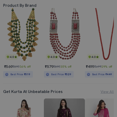
Product By Brand
4.0
4.0
4.0
₹569
₹579
₹499
₹890
36% off
₹890
35% off
₹699
29% off
Best Price
₹519
Best Price
₹529
Best Price
₹449
Get Kurta At Unbeatable Prices
View All