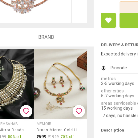
BRAND
DELIVERY & RETU
Expected delivery i
Pincode
metros :
3-5 working days
other cities :
5-7 working days
areas serviceable 
15 working days
7 days, no hassle
MEMSAHAB
MEMOIR
Description
Golden Mirror Beads Choker Necklace
Brass Micron Gold Handmade Thewa Work Necklace Set F
₹599
199
50% off
₹1999
70% off