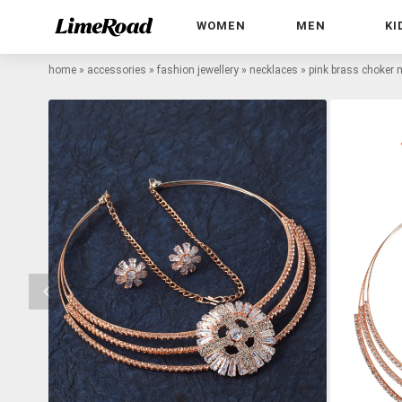
WOMEN
MEN
KI
home
»
accessories
»
fashion jewellery
»
necklaces
»
pink brass choker 