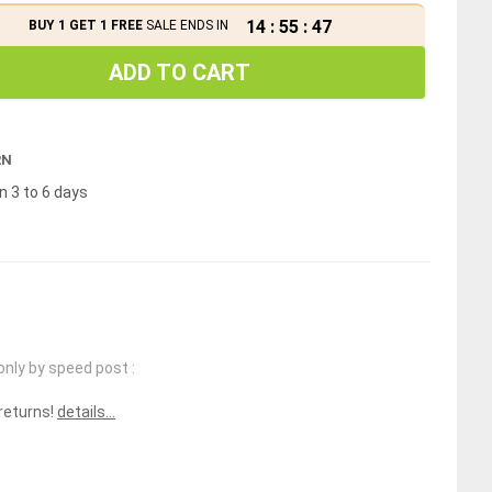
14
:
55
:
46
BUY 1 GET 1 FREE
SALE ENDS IN
ADD TO CART
RN
n 3 to 6 days
only by speed post :
 returns!
details...