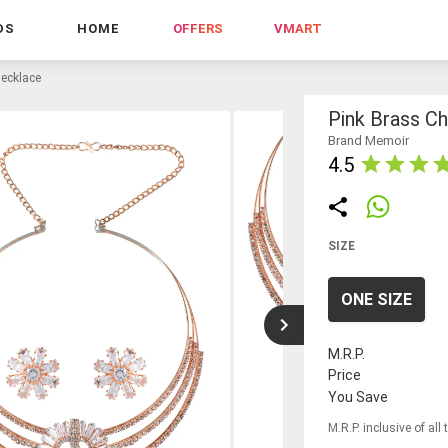
DS
HOME
OFFERS
VMART
necklace
Pink Brass C
Brand Memoir
4.5
SIZE
ONE SIZE
M.R.P.
Price
You Save
M.R.P. inclusive of all