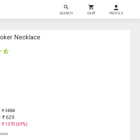
SEARCH
CART
PROFILE
hoker Necklace
: ₹
1999
: ₹
629
: ₹
1370
(
69
%)
 taxes