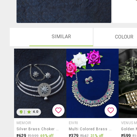
SIMILAR
COLOUR
|
4.0
MEMOIR
EIVRI
VENUS 
Silver Brass Choker Necklace
Multi Colored Brass Short Necklace
₹629
₹379
₹599
₹1999
69% off
₹547
31% off
₹1