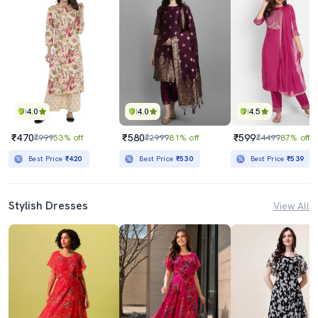
4.0
4.0
4.5
₹470
₹580
₹599
₹999
53% off
₹2999
81% off
₹4499
87% off
Best Price
₹420
Best Price
₹530
Best Price
₹539
Stylish Dresses
View All