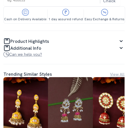
Check
Cash on Delivery Available
1 day assured refund
Easy Exchange & Returns
Product Highlights
Additional Info
Can we help you?
Trending Similar Styles
View All