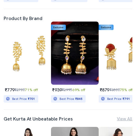
Product By Brand
Exclusive
Exclusive
₹779
₹939
₹879
₹2700
71% off
₹2995
69% off
₹3500
75% off
Best Price
₹701
Best Price
₹845
Best Price
₹791
Get Kurta At Unbeatable Prices
View All