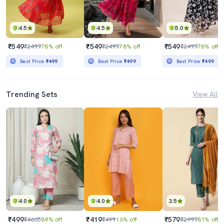
4.5
4.5
5.0
₹549
₹549
₹549
₹2499
78% off
₹2499
78% off
₹2499
78% off
Best Price
₹499
Best Price
₹499
Best Price
₹499
Trending Sets
View All
4.0
4.0
3.5
₹499
₹419
₹579
₹4665
89% off
₹499
16% off
₹2999
81% off