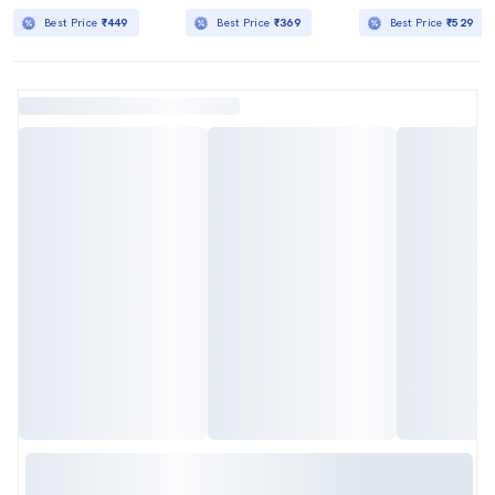
Best Price
₹449
Best Price
₹369
Best Price
₹529