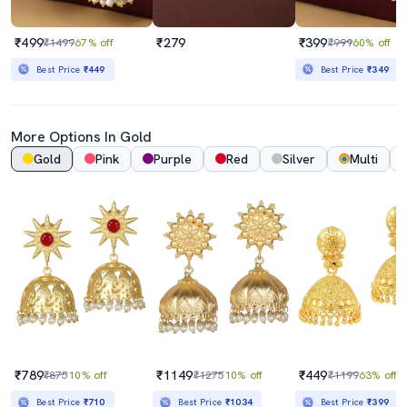
₹499
₹279
₹399
₹1499
67% off
₹999
60% off
Best Price
₹449
Best Price
₹349
More Options In Gold
Gold
Pink
Purple
Red
Silver
Multi
₹789
₹1149
₹449
₹875
10% off
₹1275
10% off
₹1199
63% off
Best Price
₹710
Best Price
₹1034
Best Price
₹399