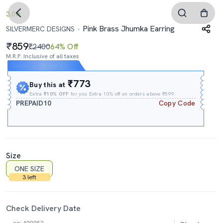
3.0
Pink Brass Jhumka Earring
SILVERMERC DESIGNS
859
₹2400
64% Off
M.R.P. Inclusive of all taxes
Expires In
15h
:
43m
:
32s
₹773
Buy this at
Extra
₹10% OFF
for you Extra 10% off on orders above ₹599.
PREPAID10
Copy Code
Size
ONE SIZE
3 left
Check Delivery Date