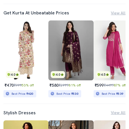
Get Kurta At Unbeatable Prices
View All
4.0
4.0
4.5
₹470
₹580
₹599
₹999
53% off
₹2999
81% off
₹4499
87% off
Best Price
₹420
Best Price
₹530
Best Price
₹539
Stylish Dresses
View All