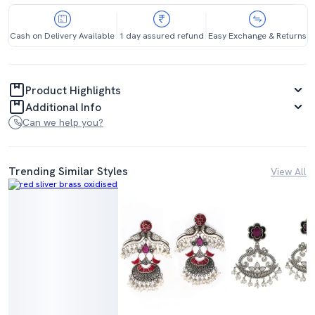
Cash on Delivery Available
1 day assured refund
Easy Exchange & Returns
Product Highlights
Additional Info
Can we help you?
Trending Similar Styles
View All