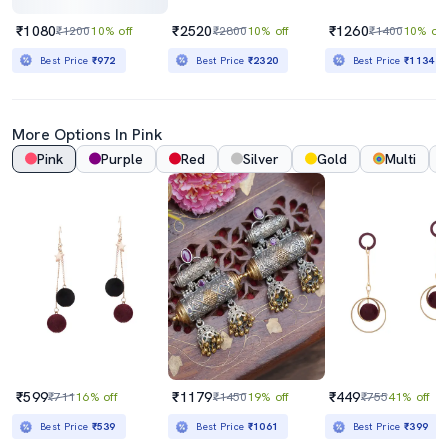
₹1080
₹2520
₹1260
₹1200
10% off
₹2800
10% off
₹1400
10% off
Best Price
₹972
Best Price
₹2320
Best Price
₹1134
More Options In Pink
Pink
Purple
Red
Silver
Gold
Multi
₹599
₹1179
₹449
₹711
16% off
₹1450
19% off
₹755
41% off
Best Price
₹539
Best Price
₹1061
Best Price
₹399