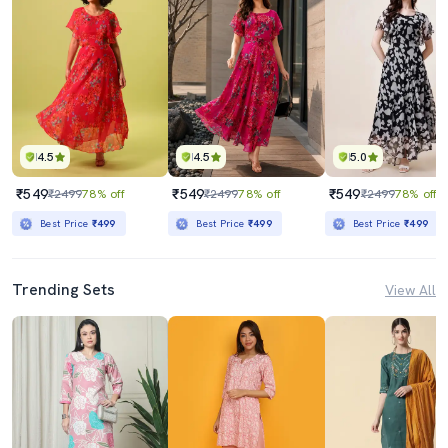
4.5
4.5
5.0
₹549
₹549
₹549
₹2499
78% off
₹2499
78% off
₹2499
78% off
Best Price
₹499
Best Price
₹499
Best Price
₹499
Trending Sets
View All