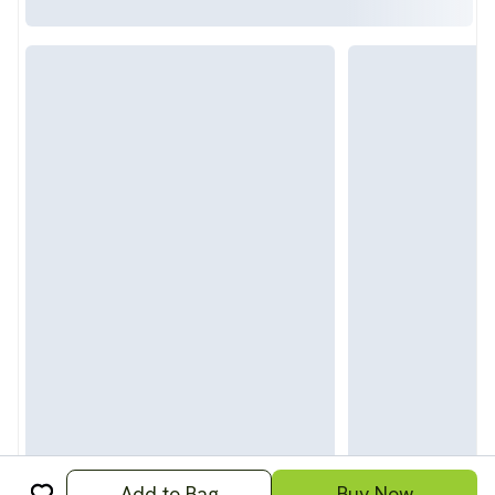
Add to Bag
Buy Now