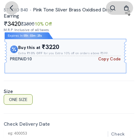
Pink Tone Sliver Brass Oxidised Drop
STUDIO B40
Earring
3420
₹3800
10% Off
M.R.P. Inclusive of all taxes
Expires In
05h
:
03m
:
24s
₹3220
Buy this at
Extra
₹10% OFF
for you Extra 10% off on orders above ₹599.
PREPAID10
Copy Code
Size
ONE SIZE
Check Delivery Date
Check