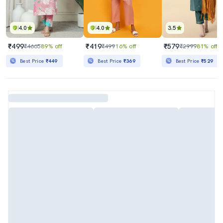
4.0
4.0
3.5
₹499
₹419
₹579
₹4665
89% off
₹499
16% off
₹2999
81% off
Best Price
₹449
Best Price
₹369
Best Price
₹529