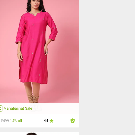
R
Mahabachat Sale
₹499
14% off
4.5
|