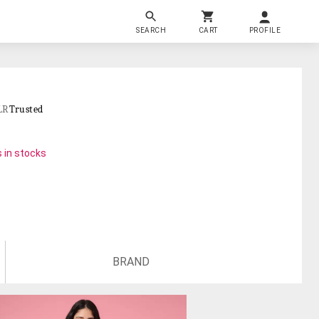
SEARCH
CART
PROFILE
LR
Trusted
 in stocks
BRAND