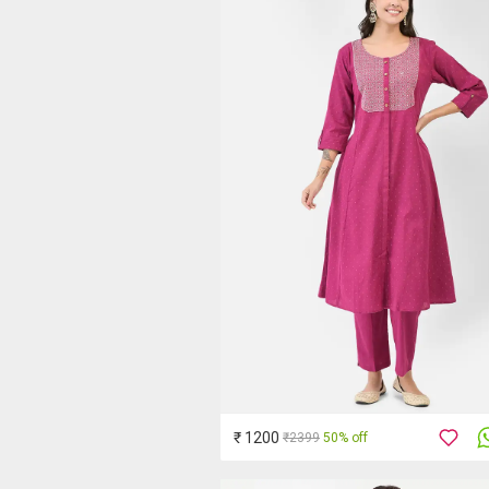
₹ 1200
₹2399
50% off