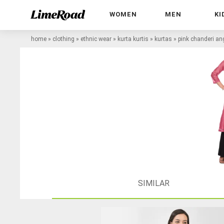
WOMEN
MEN
KI
home
»
clothing
»
ethnic wear
»
kurta kurtis
»
kurtas
»
pink chanderi an
SIMILAR