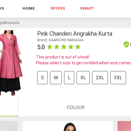
DS
HOME
OFFERS
VMART
grakha kurta
Pink Chanderi Angrakha Kurta
Brand: KAANCHIE NANGGIA
5.0
This product is out of stock!
Please select size to get notified when size comes
S
M
L
XL
2XL
3XL
COLOUR