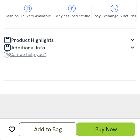
Cash on Delivery Available
1 day assured refund
Easy Exchange & Returns
Product Highlights
Additional Info
Can we help you?
Add to Bag
Buy Now