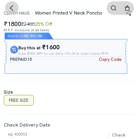
Women Printed V Neck Poncho
CLOTH HAUS
1800
₹2400
25% Off
M.R.P. Inclusive of all taxes
Expires In
00h
:
41m
:
38s
₹1600
Buy this at
Extra
₹15% OFF
for you Extra 15% off on orders above ₹999.
PREPAID15
Copy Code
Size
FREE SIZE
Check Delivery Date
Check