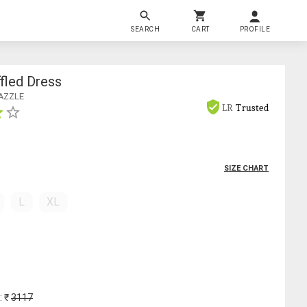
SEARCH
CART
PROFILE
ffled Dress
AZZLE
LR
Trusted
SIZE CHART
L
XL
: ₹
3117