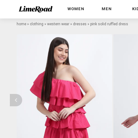
WOMEN
MEN
KI
home
»
clothing
»
western wear
»
dresses
»
pink solid ruffled dress