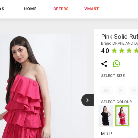
DS
HOME
OFFERS
VMART
Pink Solid Ru
Brand DRAPE AND D
4.0
SELECT SIZE
XS
S
M
SELECT COLOUR
M.R.P.