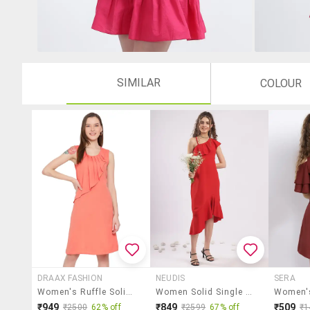
SIMILAR
COLOUR
DRAAX FASHION
NEUDIS
SERA
Women's Ruffle Solid Dress
Women Solid Single Shoulder Asymmetric Dress
Women's
₹949
₹849
₹509
₹2500
62% off
₹2599
67% off
₹1