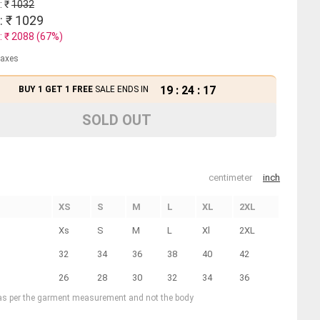
: ₹
1032
: ₹
1029
: ₹
2088
(
67
%)
 taxes
19
:
24
:
17
BUY 1 GET 1 FREE
SALE ENDS IN
SOLD OUT
centimeter
inch
XS
S
M
L
XL
2XL
Xs
S
M
L
Xl
2XL
32
34
36
38
40
42
26
28
30
32
34
36
 as per the garment measurement and not the body