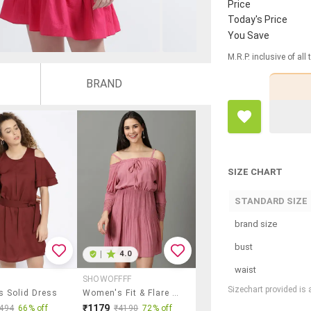
Price
Today's Price
You Save
M.R.P. inclusive of all
BRAND
SIZE CHART
STANDARD SIZE
brand size
bust
|
4.0
waist
SHOWOFFFF
Sizechart provided is
 Solid Dress
Women's Fit & Flare Solid Dress
₹1179
494
66% off
₹4190
72% off