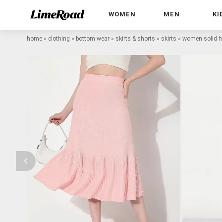
WOMEN
MEN
KI
home
»
clothing
»
bottom wear
»
skirts & shorts
»
skirts
»
women solid hig