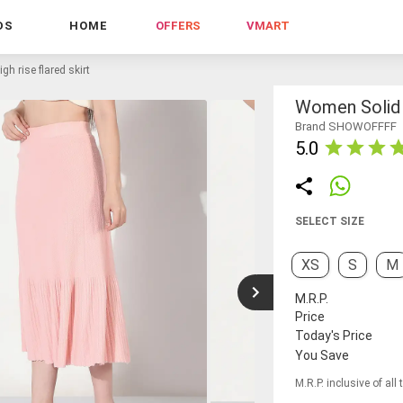
DS
HOME
OFFERS
VMART
h rise flared skirt
Women Solid H
Brand SHOWOFFFF
5.0
SELECT SIZE
XS
S
M
M.R.P.
Price
Today's Price
You Save
M.R.P. inclusive of all