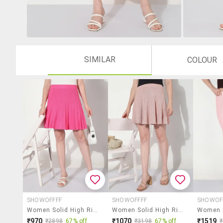
SIMILAR
COLOUR
SHOWOFFFF
SHOWOFFFF
SHOWOF
Women Solid High Rise Flared Skirt
Women Solid High Rise Flared Skirt
₹970
₹1070
₹1519
₹2898
67% off
₹3198
67% off