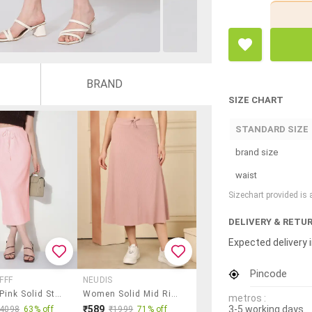
BRAND
SIZE CHART
STANDARD SIZE
brand size
waist
Sizechart provided is
DELIVERY & RETU
Expected delivery i
Pincode
FFF
NEUDIS
Women Pink Solid Straight Skirt
Women Solid Mid Rise A-Line Skirt
metros :
3-5 working days
₹589
₹4098
63% off
₹1999
71% off