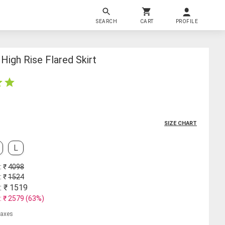
SEARCH
CART
PROFILE
igh Rise Flared Skirt
SIZE CHART
L
: ₹
4098
: ₹
1524
: ₹
1519
: ₹
2579
(
63
%)
 taxes