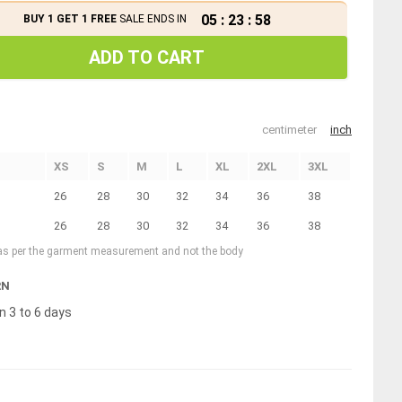
05
:
23
:
58
BUY 1 GET 1 FREE
SALE ENDS IN
ADD TO CART
centimeter
inch
XS
S
M
L
XL
2XL
3XL
26
28
30
32
34
36
38
26
28
30
32
34
36
38
 as per the garment measurement and not the body
RN
n 3 to 6 days