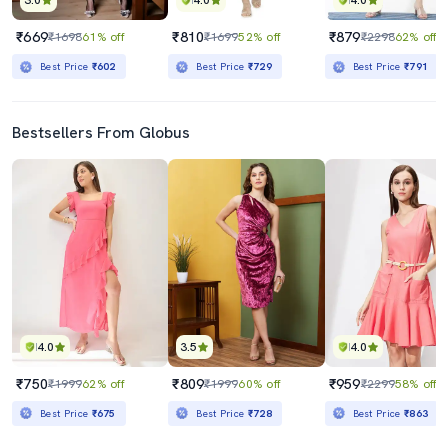
3.0
4.0
4.0
₹669
₹810
₹879
₹1698
61% off
₹1699
52% off
₹2298
62% off
Best Price
₹602
Best Price
₹729
Best Price
₹791
Bestsellers From Globus
4.0
3.5
4.0
₹750
₹809
₹959
₹1999
62% off
₹1999
60% off
₹2299
58% off
Best Price
₹675
Best Price
₹728
Best Price
₹863