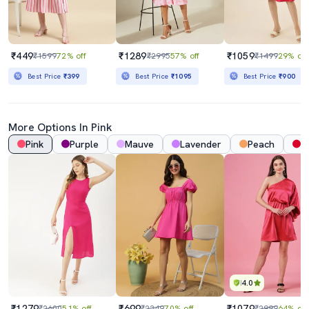
₹449
₹1289
₹1059
₹1599
72% off
₹2995
57% off
₹1499
29% off
Best Price
₹399
Best Price
₹1095
Best Price
₹900
More Options In Pink
Pink
Purple
Mauve
Lavender
Peach
R
4.0
₹1279
₹699
₹1079
₹2600
51% off
₹2349
70% off
₹2999
64% off