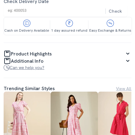
Check Delivery Date
Check
Cash on Delivery Available
1 day assured refund
Easy Exchange & Returns
Product Highlights
Additional Info
Can we help you?
Trending Similar Styles
View All