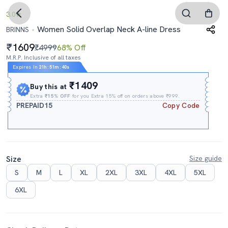
3.0
Women Solid Overlap Neck A-line Dress
BRINNS
1609
₹4999
68% Off
M.R.P. Inclusive of all taxes
Expires In
21h
:
51m
:
39s
₹1409
Buy this at
Extra
₹15% OFF
for you Extra 15% off on orders above ₹999.
PREPAID15
Copy Code
Size
Size guide
S
M
L
XL
2XL
3XL
4XL
5XL
6XL