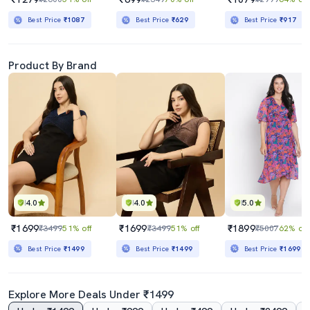
Best Price
₹1087
Best Price
₹629
Best Price
₹917
Product By Brand
4.0
4.0
5.0
₹1699
₹1699
₹1899
₹3499
51% off
₹3499
51% off
₹5007
62% off
Best Price
₹1499
Best Price
₹1499
Best Price
₹1699
Explore More Deals Under ₹1499