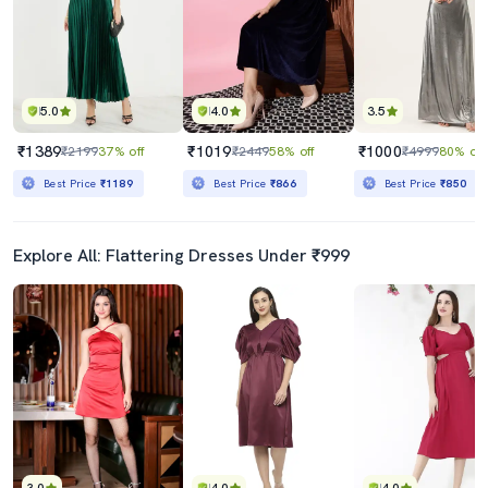
5.0
4.0
3.5
₹1389
₹1019
₹1000
₹2199
37% off
₹2449
58% off
₹4999
80% off
Best Price
₹1189
Best Price
₹866
Best Price
₹850
Explore All: Flattering Dresses Under ₹999