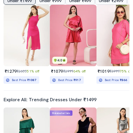
Under ₹1499
Under ₹999
Under ₹499
Under ₹2499
4.0
₹1279
₹1079
₹1019
₹2600
51% off
₹2999
64% off
₹3999
75% off
Best Price
₹1087
Best Price
₹917
Best Price
₹866
Explore All: Trending Dresses Under ₹1499
Mahabachat Sale