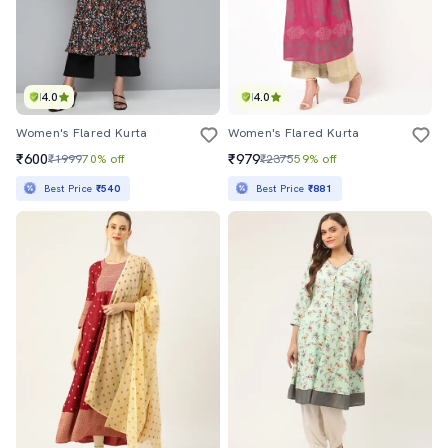
4.0
4.0
Women's Flared Kurta
Women's Flared Kurta
₹600
₹979
₹1999
70% off
₹2375
59% off
Best Price
₹540
Best Price
₹881