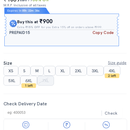
M.R.P. Inclusive of all taxes
Expires In
05h
:
22m
:
34s
₹900
Buy this at
Extra
₹15% OFF
for you Extra 15% off on orders above ₹999.
PREPAID15
Copy Code
Size
Size guide
XS
S
M
L
XL
2XL
3XL
4XL
2 left
5XL
6XL
7XL
1 left
Check Delivery Date
Check