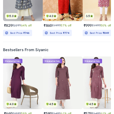
5.0
4.0
3.5
₹829
₹860
₹999
₹2299
64% off
₹1999
57% off
₹1999
50% off
Best Price
₹746
Best Price
₹774
Best Price
₹849
Bestsellers From Siyanic
Mahabachat Sale
Mahabachat Sale
Mahabachat Sale
4.0
4.5
4.5
₹660
₹580
₹579
₹1599
59% off
₹1499
61% off
₹1499
61% off