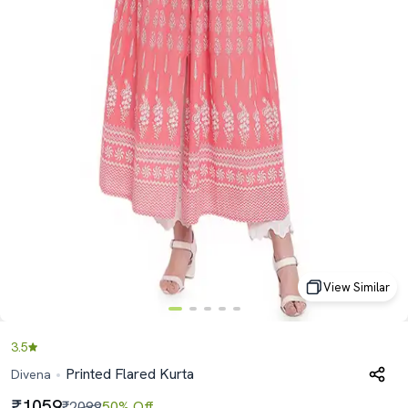
View Similar
3.5
Printed Flared Kurta
Divena
1059
₹2099
50% Off