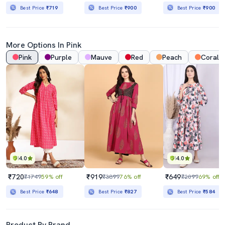
Best Price
₹719
Best Price
₹900
Best Price
₹900
More Options In Pink
Pink
Purple
Mauve
Red
Peach
Coral
4.0
4.0
₹720
₹919
₹649
₹1749
59% off
₹3899
76% off
₹2099
69% off
Best Price
₹648
Best Price
₹827
Best Price
₹584
Product By Brand