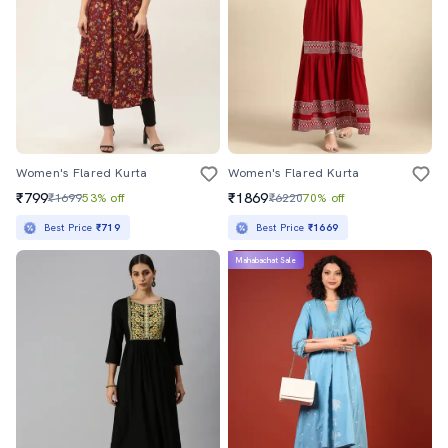
Women's Flared Kurta
Women's Flared Kurta
₹799
₹1869
₹1699
53% off
₹6220
70% off
Best Price
₹719
Best Price
₹1669
Mahabachat Sale