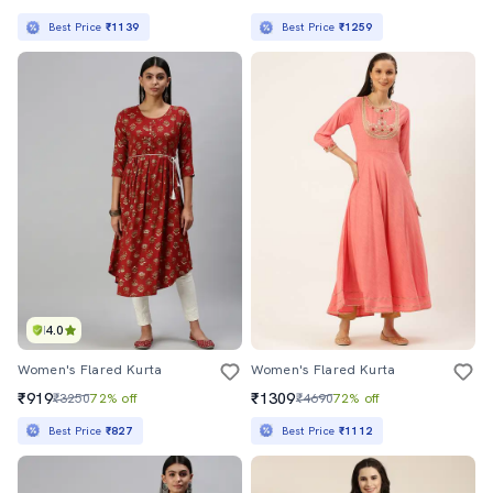
Best Price
₹1139
Best Price
₹1259
4.0
Women's Flared Kurta
Women's Flared Kurta
₹919
₹1309
₹3250
72% off
₹4690
72% off
Best Price
₹827
Best Price
₹1112