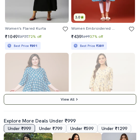
3.0
Women's Flared Kurta
Women Embroidered & Lace Detailed Flared Kurta
₹1049
₹439
₹3720
72% off
₹699
37% off
Best Price
₹891
Best Price
₹389
View All
Explore More Deals Under ₹999
Under ₹999
Under ₹799
Under ₹599
Under ₹1299
3.0
3.0