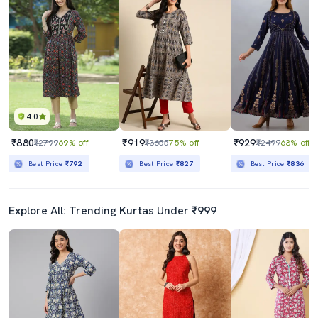
Women's Flared Kurta
Women's Flared Kurta
₹1079
₹539
₹2599
58% off
₹1699
68% off
Best Price
₹917
Best Price
₹489
4.0
₹880
₹919
₹929
₹2799
69% off
₹3655
75% off
₹2499
63% off
Best Price
₹792
Best Price
₹827
Best Price
₹836
Explore All: Trending Kurtas Under ₹999