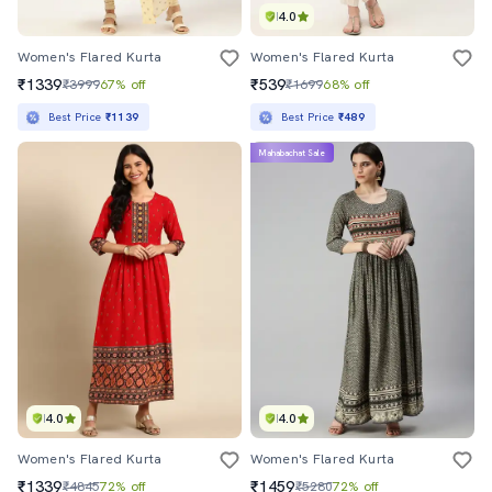
4.0
Women's Flared Kurta
Women's Flared Kurta
₹1339
₹539
₹3999
67% off
₹1699
68% off
Best Price
₹1139
Best Price
₹489
Mahabachat Sale
4.0
4.0
Women's Flared Kurta
Women's Flared Kurta
₹1339
₹1459
₹4845
72% off
₹5280
72% off