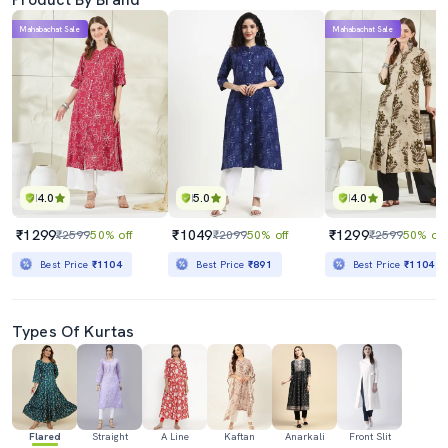
Mahabachat Sale
Mahabachat Sale
4.0
5.0
4.0
₹1299
₹1049
₹1299
₹2599
50% off
₹2099
50% off
₹2599
50% off
Best Price
₹1104
Best Price
₹891
Best Price
₹1104
Types Of Kurtas
Flared
Straight
A Line
Kaftan
Anarkali
Front Slit