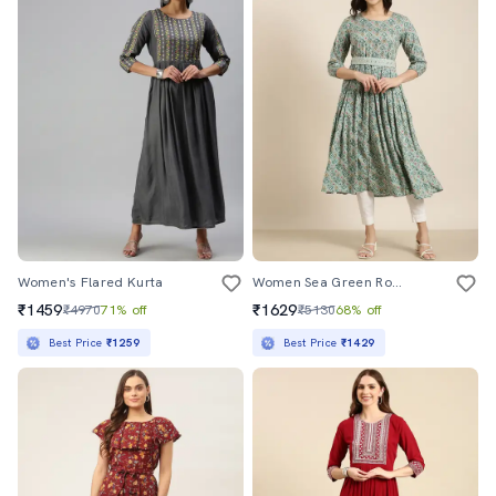
Women's Flared Kurta
Women Sea Green Round Neck Flared Kurta
₹1459
₹1629
₹4970
71% off
₹5130
68% off
Best Price
₹1259
Best Price
₹1429