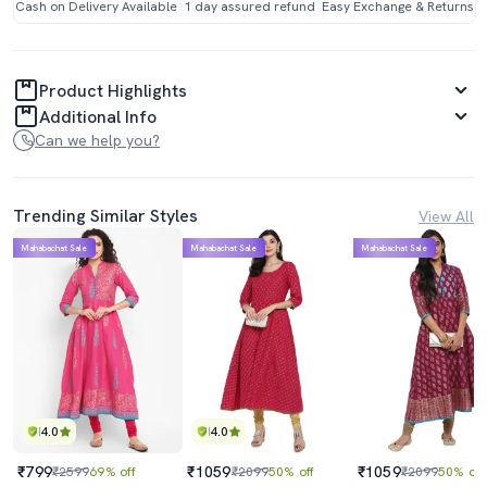
Cash on Delivery Available
1 day assured refund
Easy Exchange & Returns
Product Highlights
Additional Info
Can we help you?
Trending Similar Styles
View All
Mahabachat Sale
Mahabachat Sale
Mahabachat Sale
4.0
4.0
₹799
₹1059
₹1059
₹2599
69% off
₹2099
50% off
₹2099
50% off