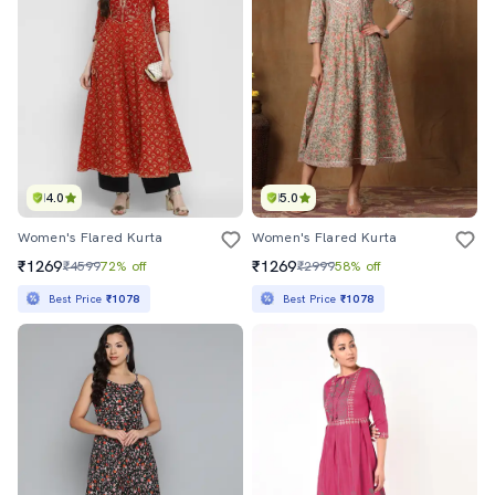
4.0
5.0
Women's Flared Kurta
Women's Flared Kurta
₹1269
₹1269
₹4599
72% off
₹2999
58% off
Best Price
₹1078
Best Price
₹1078