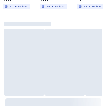
Best Price
₹594
Best Price
₹530
Best Price
₹529