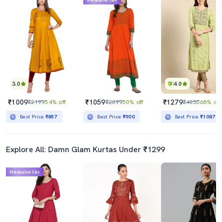
Mahabachat Sale
3.0
4.0
₹1009
₹1059
₹1279
₹2199
54% off
₹2099
50% off
₹4030
68% off
Best Price
₹857
Best Price
₹900
Best Price
₹1087
Explore All: Damn Glam Kurtas Under ₹1299
Mahabachat Sale