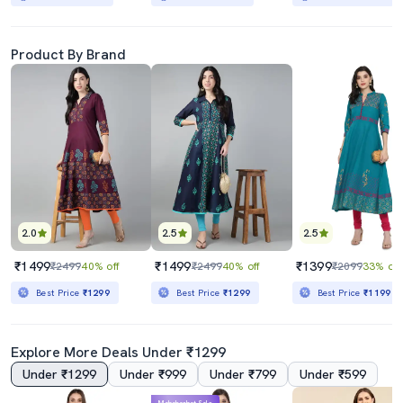
Product By Brand
2.0
2.5
2.5
₹1499
₹1499
₹1399
₹2499
40% off
₹2499
40% off
₹2099
33% off
Best Price
₹1299
Best Price
₹1299
Best Price
₹1199
Explore More Deals Under ₹1299
Under ₹1299
Under ₹999
Under ₹799
Under ₹599