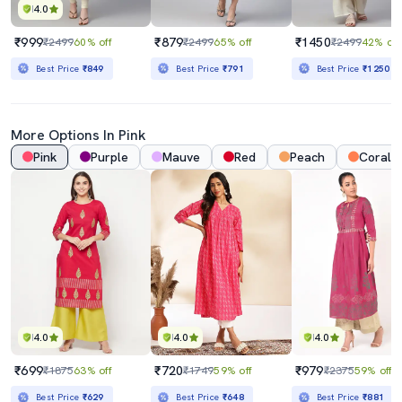
4.0
₹999
₹879
₹1450
₹2499
60% off
₹2499
65% off
₹2499
42% off
Best Price
₹849
Best Price
₹791
Best Price
₹1250
More Options In Pink
Pink
Purple
Mauve
Red
Peach
Coral
4.0
4.0
4.0
₹699
₹720
₹979
₹1875
63% off
₹1749
59% off
₹2375
59% off
Best Price
₹629
Best Price
₹648
Best Price
₹881