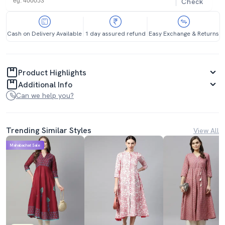
Check
Cash on Delivery Available
1 day assured refund
Easy Exchange & Returns
Product Highlights
Additional Info
Can we help you?
Trending Similar Styles
View All
Mahabachat Sale