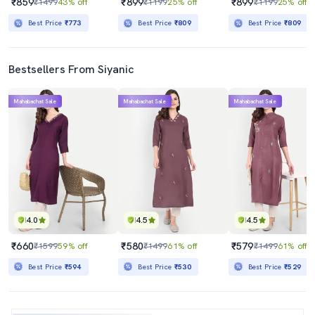
₹859
₹899
₹899
₹1499
43% off
₹1199
25% off
₹1199
25% off
Best Price
₹773
Best Price
₹809
Best Price
₹809
Bestsellers From Siyanic
Mahabachat Sale
Mahabachat Sale
Mahabachat Sale
4.0
4.5
4.5
₹660
₹580
₹579
₹1599
59% off
₹1499
61% off
₹1499
61% off
Best Price
₹594
Best Price
₹530
Best Price
₹529