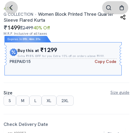
4.5
Women Block Printed Three Quarter
G COLLECTION
Sleeve Flared Kurta
1499
₹2499
40% Off
M.R.P. Inclusive of all taxes
Expires In
09h
:
46m
:
00s
₹1299
Buy this at
Extra
₹15% OFF
for you Extra 15% off on orders above ₹999.
PREPAID15
Copy Code
Size
Size guide
S
M
L
XL
2XL
Check Delivery Date