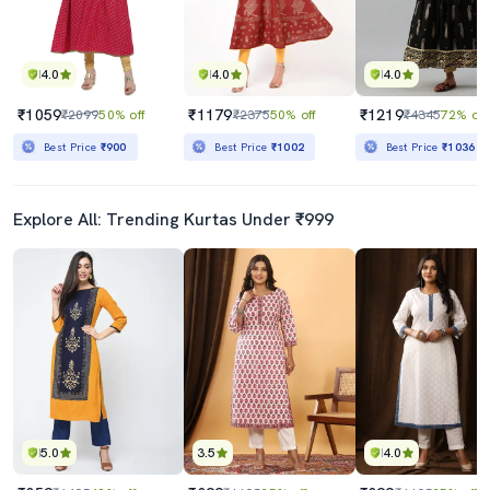
4.0
4.0
4.0
₹1059
₹1179
₹1219
₹2099
50% off
₹2375
50% off
₹4345
72% off
Best Price
₹900
Best Price
₹1002
Best Price
₹1036
Explore All: Trending Kurtas Under ₹999
5.0
3.5
4.0