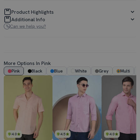
Product Highlights
Additional Info
Can we help you?
More Options In Pink
Pink
Black
Blue
White
Grey
Multi
4.0
4.5
4.0