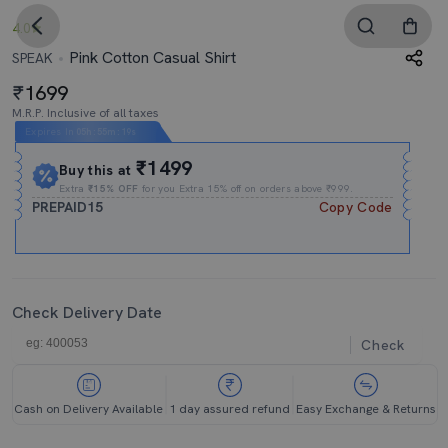
4.0
Pink Cotton Casual Shirt
SPEAK
1699
M.R.P. Inclusive of all taxes
Expires In
05h
:
55m
:
19s
₹1499
Buy this at
Extra
₹15% OFF
for you Extra 15% off on orders above ₹999.
PREPAID15
Copy Code
Check Delivery Date
Check
Cash on Delivery Available
1 day assured refund
Easy Exchange & Returns