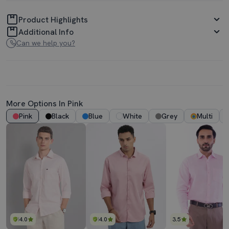
Product Highlights
Additional Info
Can we help you?
More Options In Pink
Pink
Black
Blue
White
Grey
Multi
4.0
4.0
3.5