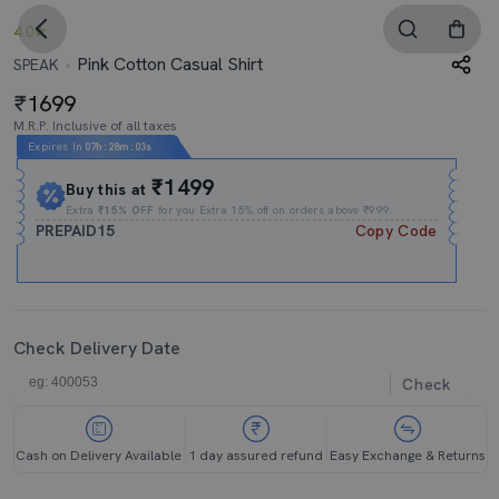
4.0
Pink Cotton Casual Shirt
SPEAK
1699
M.R.P. Inclusive of all taxes
Expires In
07h
:
28m
:
03s
₹1499
Buy this at
Extra
₹15% OFF
for you Extra 15% off on orders above ₹999.
PREPAID15
Copy Code
Check Delivery Date
Check
Cash on Delivery Available
1 day assured refund
Easy Exchange & Returns