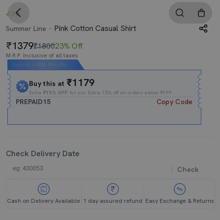
4.0
Pink Cotton Casual Shirt
Summer Line
1379
₹1800
23% Off
M.R.P. Inclusive of all taxes
Expires In
03h
:
49m
:
58s
₹1179
Buy this at
Extra
₹15% OFF
for you Extra 15% off on orders above ₹999.
PREPAID15
Copy Code
Check Delivery Date
Check
Cash on Delivery Available
1 day assured refund
Easy Exchange & Returns