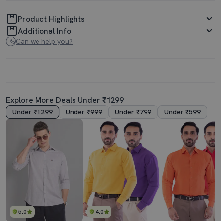
Product Highlights
Additional Info
Can we help you?
Explore More Deals Under ₹1299
Under ₹1299
Under ₹999
Under ₹799
Under ₹599
5.0
4.0