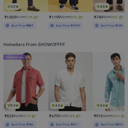
4.5
4.5
₹1009
₹1199
₹749
₹1199
16% छूट
₹2399
50% छूट
₹999
25% छूट
Best Price
₹857
Best Price
₹1019
Best Price
₹674
Hotsellers From SHOWOFFFF
Mahabachat Sale
5.0
4.0
4.0
₹829
₹679
₹910
₹2498
67% छूट
₹2130
68% छूट
₹2598
65% छूट
Best Price
₹746
Best Price
₹611
Best Price
₹819