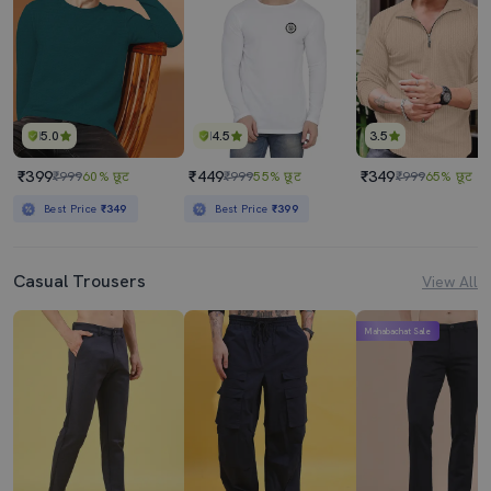
5.0
4.5
3.5
₹399
₹449
₹349
₹999
60% छूट
₹999
55% छूट
₹999
65% छूट
Best Price
₹349
Best Price
₹399
Casual Trousers
View All
Mahabachat Sale