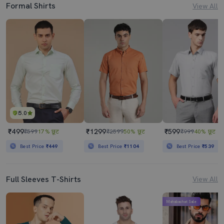
Formal Shirts
View All
5.0
₹499
₹1299
₹599
₹599
17% छूट
₹2599
50% छूट
₹999
40% छूट
Best Price
₹449
Best Price
₹1104
Best Price
₹539
Full Sleeves T-Shirts
View All
Mahabachat Sale