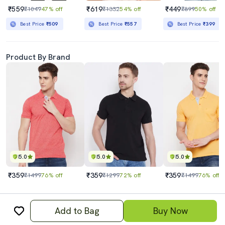
₹559
₹619
₹449
₹1049
47% off
₹1332
54% off
₹899
50% off
Best Price
₹509
Best Price
₹557
Best Price
₹399
Product By Brand
5.0
5.0
5.0
₹359
₹359
₹359
₹1499
76% off
₹1299
72% off
₹1499
76% off
Add to Bag
Buy Now