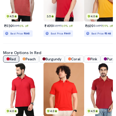
4.5
3.5
4.0
₹939
₹499
₹609
₹999
6% off
₹1599
69% off
₹1499
59% off
Best Price
₹845
Best Price
₹449
Best Price
₹548
More Options In Red
Red
Peach
Burgundy
Coral
Pink
Purpl
4.0
4.0
4.5