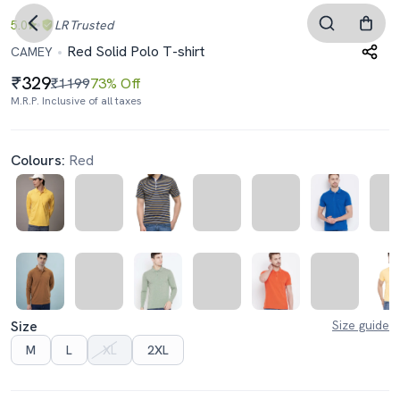
5.0
LR
Trusted
Red Solid Polo T-shirt
CAMEY
329
₹1199
73% Off
M.R.P. Inclusive of all taxes
Colours:
Red
Size
Size guide
M
L
XL
2XL