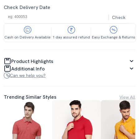
Check Delivery Date
Check
Cash on Delivery Available
1 day assured refund
Easy Exchange & Returns
Product Highlights
Additional Info
Can we help you?
Trending Similar Styles
View All