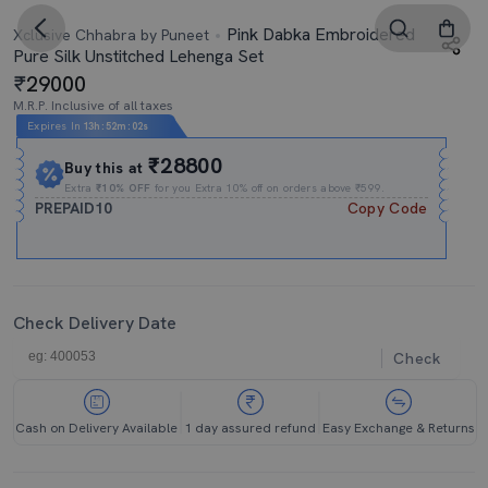
Pink Dabka Embroidered
Xclusive Chhabra by Puneet
Pure Silk Unstitched Lehenga Set
29000
M.R.P. Inclusive of all taxes
Expires In
13h
:
52m
:
01s
₹28800
Buy this at
Extra
₹10% OFF
for you Extra 10% off on orders above ₹599.
PREPAID10
Copy Code
Check Delivery Date
Check
Cash on Delivery Available
1 day assured refund
Easy Exchange & Returns