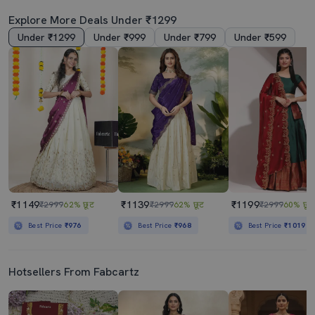
Explore More Deals Under ₹1299
Under ₹1299
Under ₹999
Under ₹799
Under ₹599
₹1149
₹1139
₹1199
₹2999
62% छूट
₹2999
62% छूट
₹2999
60% छूट
Best Price
₹976
Best Price
₹968
Best Price
₹1019
Hotsellers From Fabcartz