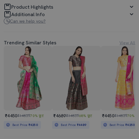
Product Highlights
Additional Info
Can we help you?
Trending Similar Styles
View All
₹4450
₹4689
₹4450
₹14839
70% छूट
₹14839
68% छूट
₹14839
70% छू
Best Price
₹4250
Best Price
₹4489
Best Price
₹4250