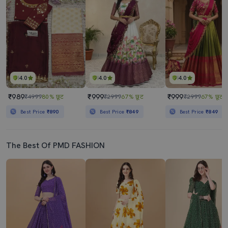
4.0
4.0
4.0
₹989
₹999
₹999
₹4999
80% छूट
₹2999
67% छूट
₹2999
67% छूट
Best Price
₹890
Best Price
₹849
Best Price
₹849
The Best Of PMD FASHION