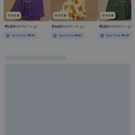
4.0
4.0
4.0
₹589
₹669
₹589
₹4599
87% छूट
₹2599
74% छूट
₹4599
87% छूट
Best Price
₹539
Best Price
₹602
Best Price
₹539