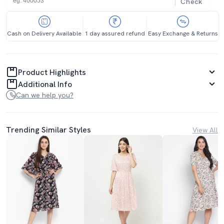
Check
Cash on Delivery Available
1 day assured refund
Easy Exchange & Returns
Product Highlights
Additional Info
Can we help you?
Trending Similar Styles
View All