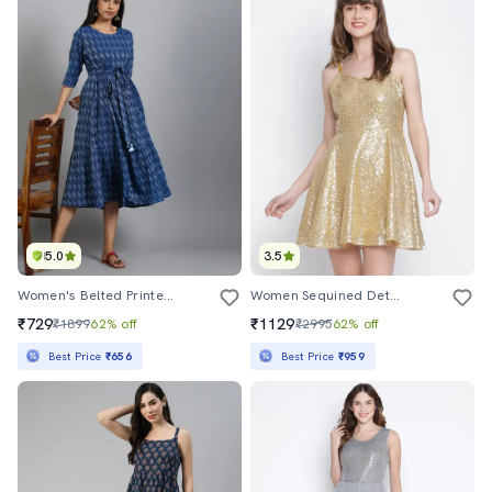
5.0
3.5
Women's Belted Printed Dress
Women Sequined Detailed Shoulder Strap Mini Dress
₹729
₹1129
₹1899
62% off
₹2995
62% off
Best Price
₹656
Best Price
₹959