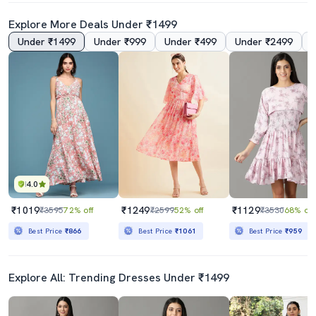
Explore More Deals Under ₹1499
Under ₹1499
Under ₹999
Under ₹499
Under ₹2499
4.0
5.0
Women's Fit & Flare Floral Dress
Women Tie Up Neck Floral Printed Fit & Flare Dress
₹799
₹289
₹1999
60% off
₹399
28% off
Best Price
₹719
4.0
₹1019
₹1249
₹1129
₹3595
72% off
₹2599
52% off
₹3530
68% off
Best Price
₹866
Best Price
₹1061
Best Price
₹959
Explore All: Trending Dresses Under ₹1499