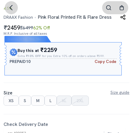
4.5
Pink Floral Printed Fit & Flare Dress
DRAAX Fashion
2459
₹6499
62% Off
M.R.P. Inclusive of all taxes
Expires In
16h
:
15m
:
17s
₹2259
Buy this at
Extra
₹10% OFF
for you Extra 10% off on orders above ₹599.
PREPAID10
Copy Code
Size
Size guide
XS
S
M
L
XL
2XL
Check Delivery Date