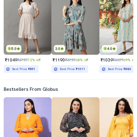
5.0
3.0
4.0
₹1049
₹1190
₹1039
₹3720
72% off
₹3720
68% off
₹3329
69% off
Best Price
₹891
Best Price
₹1011
Best Price
₹883
Bestsellers From Globus