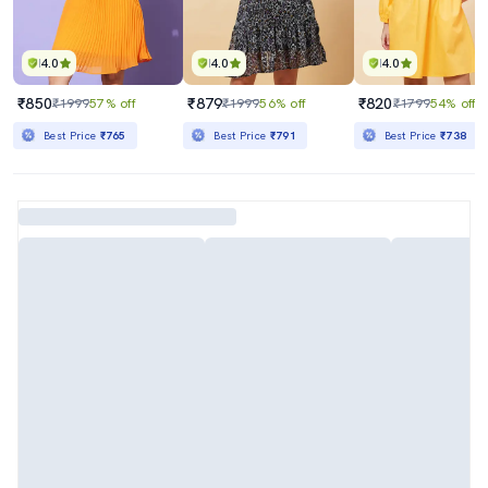
4.0
4.0
4.0
₹850
₹879
₹820
₹1999
57% off
₹1999
56% off
₹1799
54% off
Best Price
₹765
Best Price
₹791
Best Price
₹738