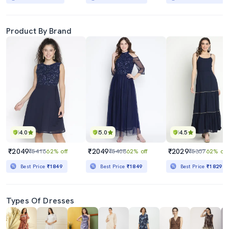
Product By Brand
4.0
5.0
4.5
₹2049
₹2049
₹2029
₹5416
62% off
₹5408
62% off
₹5357
62% off
Best Price
₹1849
Best Price
₹1849
Best Price
₹1829
Types Of Dresses