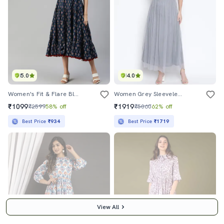
5.0
4.0
Women's Fit & Flare Block Print Dress
Women Grey Sleeveless Fit & Flare Maxi Dress
₹1099
₹1919
₹2599
58% off
₹5060
62% off
Best Price
₹934
Best Price
₹1719
View All