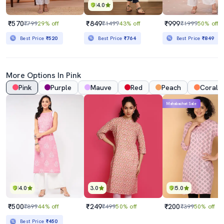
4.0
₹570
₹849
₹999
₹799
29% off
₹1499
43% off
₹1999
50% off
Best Price
₹520
Best Price
₹764
Best Price
₹849
More Options In Pink
Pink
Purple
Mauve
Red
Peach
Coral
Mahabachat Sale
4.0
3.0
5.0
₹500
₹249
₹200
₹899
44% off
₹499
50% off
₹399
50% off
Best Price
₹450