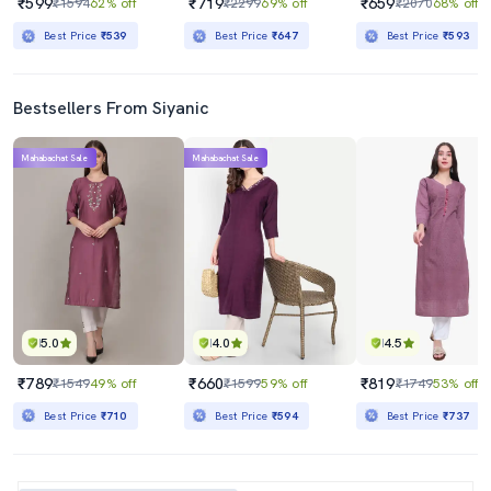
₹599
₹719
₹659
₹1594
62% off
₹2299
69% off
₹2070
68% off
Best Price
₹539
Best Price
₹647
Best Price
₹593
Bestsellers From Siyanic
Mahabachat Sale
Mahabachat Sale
5.0
4.0
4.5
₹789
₹660
₹819
₹1549
49% off
₹1599
59% off
₹1749
53% off
Best Price
₹710
Best Price
₹594
Best Price
₹737