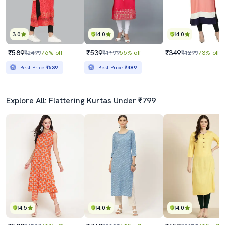
3.0
4.0
4.0
₹589
₹539
₹349
₹2499
76% off
₹1199
55% off
₹1299
73% off
Best Price
₹539
Best Price
₹489
Explore All: Flattering Kurtas Under ₹799
4.5
4.0
4.0