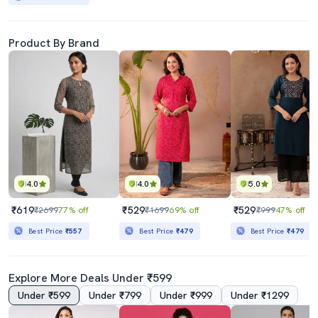
Product By Brand
4.0
4.0
5.0
₹619
₹529
₹529
₹2699
77% off
₹1699
69% off
₹999
47% off
Best Price
₹557
Best Price
₹479
Best Price
₹479
Explore More Deals Under ₹599
Under ₹599
Under ₹799
Under ₹999
Under ₹1299