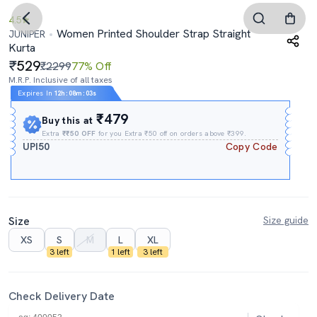
4.5
Women Printed Shoulder Strap Straight
JUNIPER
Kurta
529
₹2299
77% Off
M.R.P. Inclusive of all taxes
Expires In
12h
:
08m
:
02s
₹479
Buy this at
Extra
₹₹50 OFF
for you Extra ₹50 off on orders above ₹399.
UPI50
Copy Code
Size
Size guide
XS
S
M
L
XL
3 left
1 left
3 left
Check Delivery Date