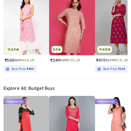
4.0
3.0
4.5
₹500
₹249
₹419
₹899
44% off
₹499
50% off
₹2199
81% off
Best Price
₹450
Best Price
₹369
Explore All: Budget Buys
Mahabachat Sale
Mahabachat Sale