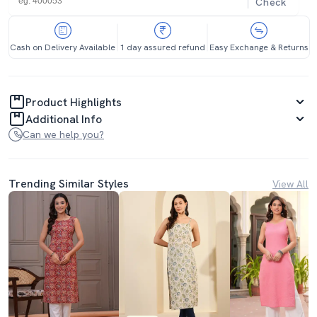
Check
Cash on Delivery Available
1 day assured refund
Easy Exchange & Returns
Product Highlights
Additional Info
Can we help you?
Trending Similar Styles
View All