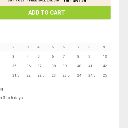
06
:
36
:
24
BUY 1 GET 1 FREE
SALE ENDS IN
ADD TO CART
2
3
4
5
6
7
8
9
3
4
5
6
7
8
9
10
35
36
37
38
39
40
41
42
21.5
22
22.5
23
23.5
24
24.5
25
RN
n 3 to 6 days