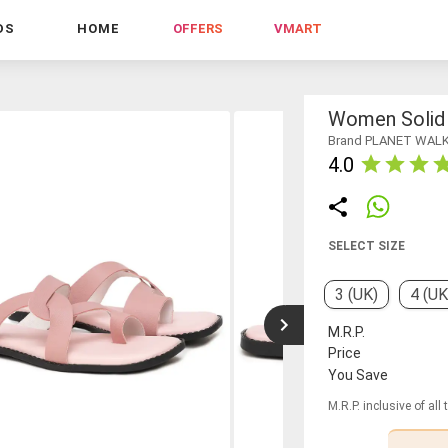
DS
HOME
OFFERS
VMART
Women Solid S
Brand PLANET WAL
4.0
SELECT SIZE
3 (UK)
4 (UK
M.R.P.
Price
You Save
M.R.P. inclusive of all