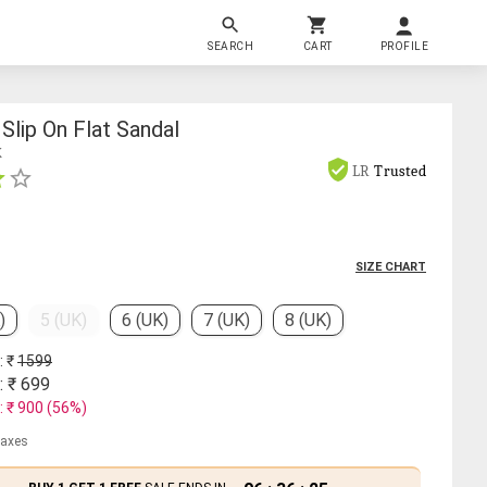
SEARCH
CART
PROFILE
lip On Flat Sandal
K
LR
Trusted
SIZE CHART
)
5 (UK)
6 (UK)
7 (UK)
8 (UK)
: ₹
1599
: ₹
699
: ₹
900
(
56
%)
 taxes