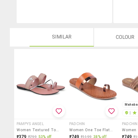
SIMILAR
COLOUR
Mahaba
|
PAMPYS ANGEL
PADCHIN
PADCHIN
Women Textured Toe Separator Flats
Women One Toe Flat Sandal
₹379
₹749
₹749
₹799
53% off
₹1199
38% off
₹1