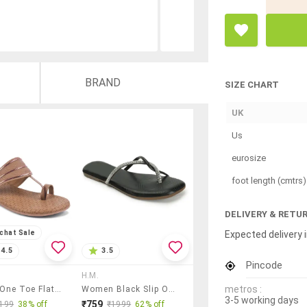
BRAND
SIZE CHART
UK
Us
eurosize
foot length (cmtrs)
DELIVERY & RETU
Expected delivery i
chat Sale
4.5
3.5
Pincode
H.M.
metros :
Women One Toe Flat Sandal
Women Black Slip On Sandal
3-5 working days
₹759
199
38% off
₹1999
62% off