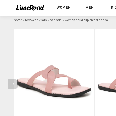
WOMEN
MEN
KI
home
»
footwear
»
flats
»
sandals
»
women solid slip on flat sandal