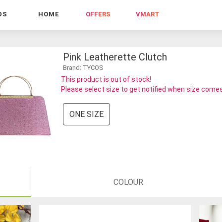
DS
HOME
OFFERS
VMART
Pink Leatherette Clutch
Brand: TYCOS
This product is out of stock!
Please select size to get notified when size comes
ONE SIZE
COLOUR