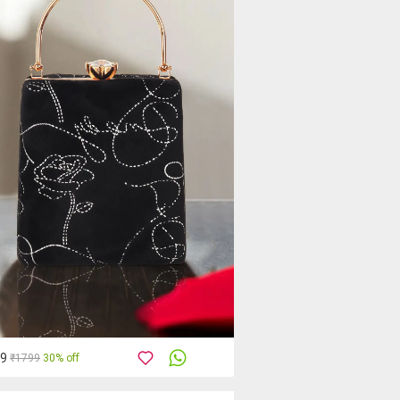
59
₹1799
30% off