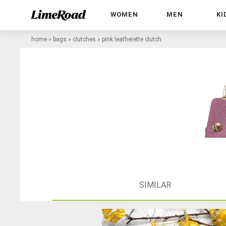
WOMEN
MEN
KI
home
»
bags
»
clutches
»
pink leatherette clutch
SIMILAR