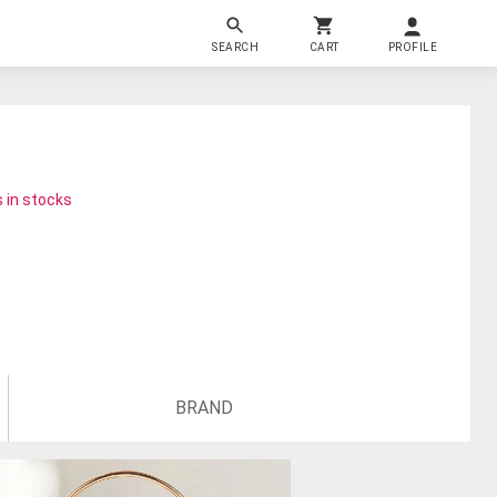
SEARCH
CART
PROFILE
 in stocks
BRAND