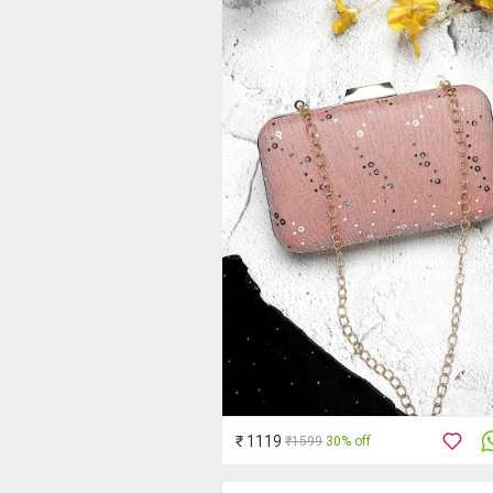
₹ 1119
₹1599
30% off