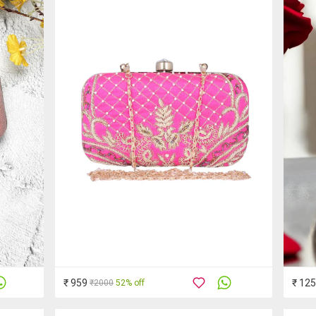
₹ 959
₹ 12
₹2000
52% off