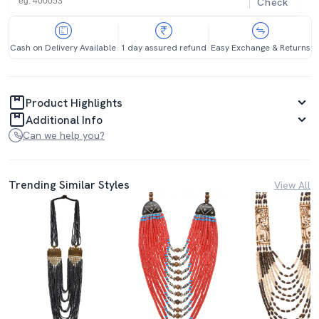
Check
Cash on Delivery Available
1 day assured refund
Easy Exchange & Returns
Product Highlights
Additional Info
Can we help you?
Trending Similar Styles
View All