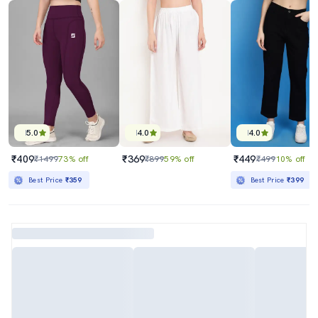
5.0
4.0
4.0
₹409
₹369
₹449
₹1499
73% off
₹899
59% off
₹499
10% off
Best Price
₹359
Best Price
₹399