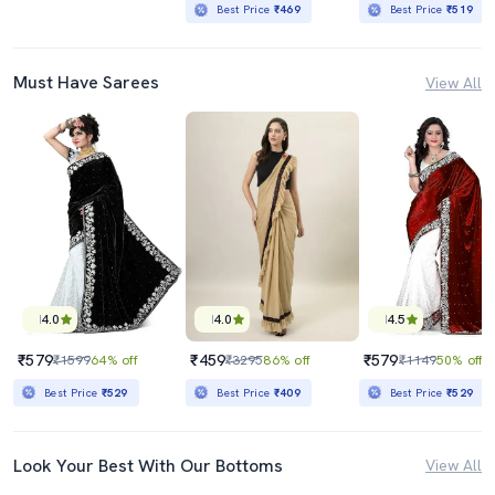
Best Price
₹469
Best Price
₹519
Must Have Sarees
View All
4.0
4.0
4.5
₹579
₹459
₹579
₹1599
64% off
₹3295
86% off
₹1149
50% off
Best Price
₹529
Best Price
₹409
Best Price
₹529
Look Your Best With Our Bottoms
View All