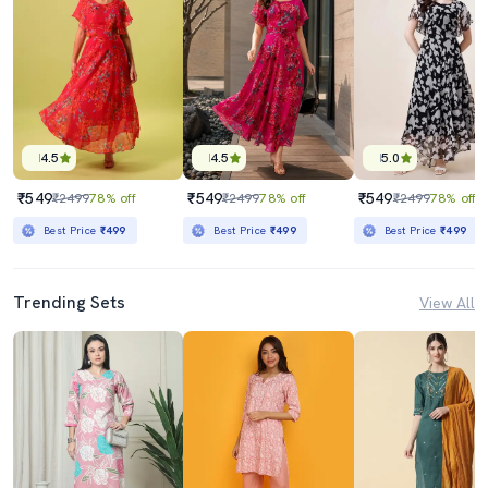
4.5
4.5
5.0
₹549
₹549
₹549
₹2499
78% off
₹2499
78% off
₹2499
78% off
Best Price
₹499
Best Price
₹499
Best Price
₹499
Trending Sets
View All