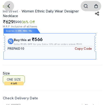
5.0
Women Ethnic Daily Wear Designer
Imli street
Necklace
629
₹990
36% Off
M.R.P. Inclusive of all taxes
Expires In
09h
:
40m
:
13s
₹566
Buy this at
Extra
₹10% OFF
for you Extra 10% off on orders above ₹599.
PREPAID10
Copy Code
Size
ONE SIZE
4 left
Check Delivery Date