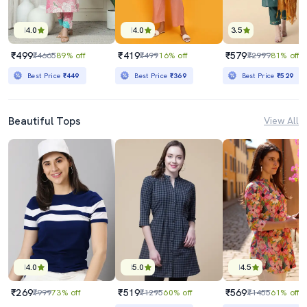
4.0
4.0
3.5
₹499
₹419
₹579
₹4665
89% off
₹499
16% off
₹2999
81% off
Best Price
₹449
Best Price
₹369
Best Price
₹529
Beautiful Tops
View All
4.0
5.0
4.5
₹269
₹519
₹569
₹999
73% off
₹1295
60% off
₹1455
61% off