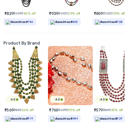
₹829
₹939
₹809
₹1390
40% off
₹1320
29% off
₹1320
39% off
Best Price
₹746
Best Price
₹845
Best Price
₹728
Product By Brand
4.0
4.0
4.0
₹569
₹760
₹579
₹890
36% off
₹1690
55% off
₹890
35% off
Best Price
₹519
Best Price
₹684
Best Price
₹529