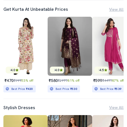
Get Kurta At Unbeatable Prices
View All
4.0
4.0
4.5
₹470
₹580
₹599
₹999
53% off
₹2999
81% off
₹4499
87% off
Best Price
₹420
Best Price
₹530
Best Price
₹539
Stylish Dresses
View All